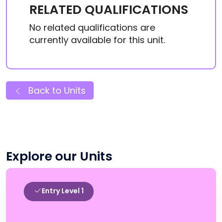
RELATED QUALIFICATIONS
No related qualifications are
currently available for this unit.
Back to Units
Explore our Units
Entry Level 1