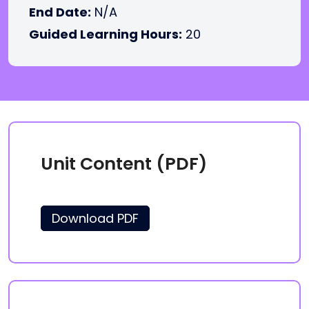
End Date:
N/A
Guided Learning Hours:
20
Unit Content (PDF)
Download PDF