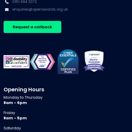
0151 494 2072
enquiries@openawards.org.uk
Request a callback
Opening Hours
Monday to Thursday
8am - 6pm
Friday
8am - 5pm
Saturday