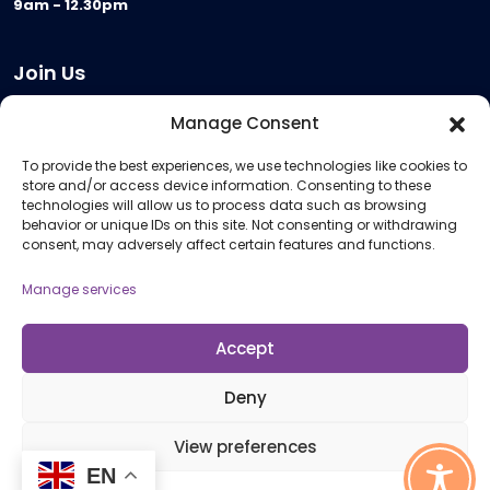
9am - 12.30pm
Join Us
Become a Provider
Manage Consent
Who we are
To provide the best experiences, we use technologies like cookies to
Meeting Room Hire
store and/or access device information. Consenting to these
Remote Invigilation
technologies will allow us to process data such as browsing
behavior or unique IDs on this site. Not consenting or withdrawing
Membership Criteria
consent, may adversely affect certain features and functions.
Manage services
Information
Pricing Information
Accept
Policies and Procedures
Deny
View preferences
© 2026 Open Awards All Rights Reserved. Company No. 5462874. Registered
EN
Charity No. 1113612