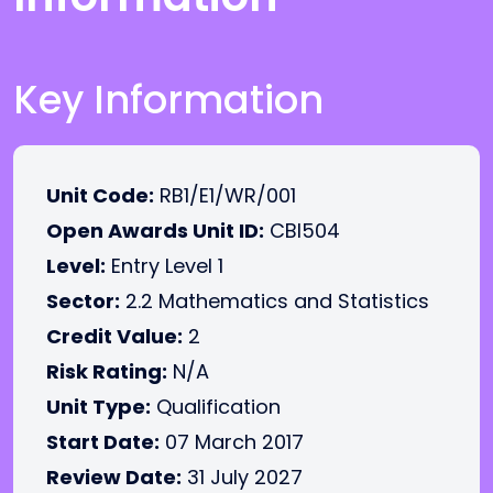
Key Information
Unit Code:
RB1/E1/WR/001
Open Awards Unit ID:
CBI504
Level:
Entry Level 1
Sector:
2.2 Mathematics and Statistics
Credit Value:
2
Risk Rating:
N/A
Unit Type:
Qualification
Start Date:
07 March 2017
Review Date:
31 July 2027