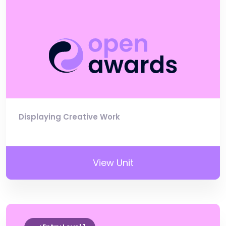
Displaying Creative Work
View Unit