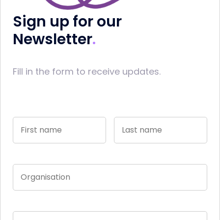
Sign up for our
Newsletter
Fill in the form to receive updates.