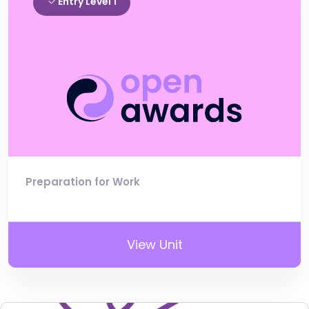
Entry Level 1
Preparation for Work
View Unit