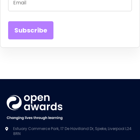
Estuary Commerce Park, 17 De Havilland Dr, Speke, Liverpool L24
8RN