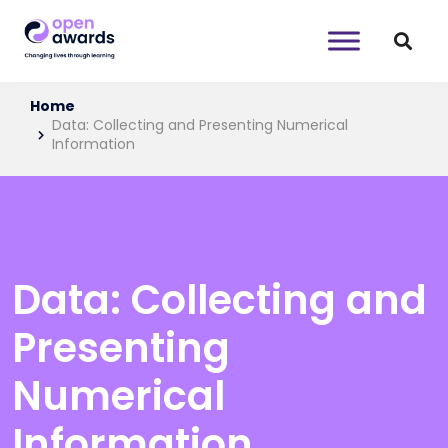
Home
Data: Collecting and Presenting Numerical
Information
Data: Collecting and
Presenting
Numerical
Information