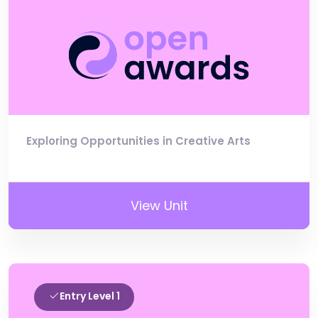
Exploring Opportunities in Creative Arts
View Unit
Entry Level 1