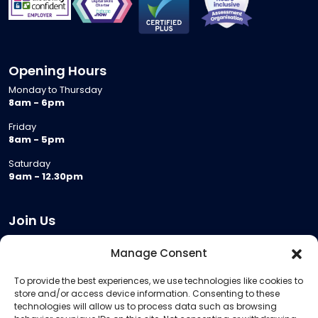
Opening Hours
Monday to Thursday
8am - 6pm
Friday
8am - 5pm
Saturday
9am - 12.30pm
Join Us
Become a Provider
Manage Consent
Who we are
To provide the best experiences, we use technologies like cookies to
Meeting Room Hire
store and/or access device information. Consenting to these
Remote Invigilation
technologies will allow us to process data such as browsing