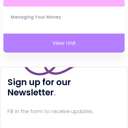
Managing Your Money
View Unit
Sign up for our
Newsletter
Fill in the form to receive updates.