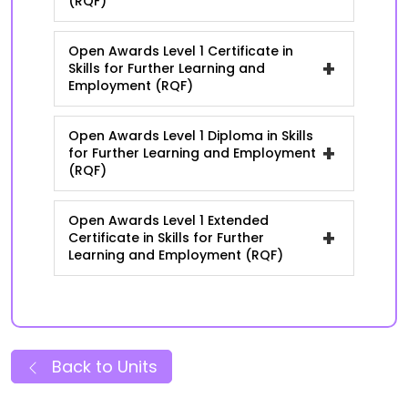
(RQF)
Open Awards Level 1 Certificate in
+
Skills for Further Learning and
Employment (RQF)
Open Awards Level 1 Diploma in Skills
+
for Further Learning and Employment
(RQF)
Open Awards Level 1 Extended
+
Certificate in Skills for Further
Learning and Employment (RQF)
Back to Units