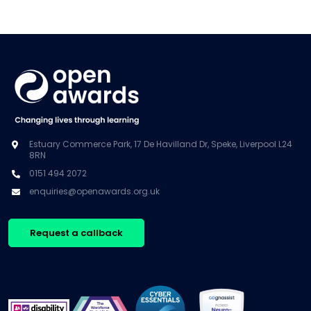
Estuary Commerce Park, 17 De Havilland Dr, Speke, Liverpool L24
8RN
0151 494 2072
enquiries@openawards.org.uk
Request a callback