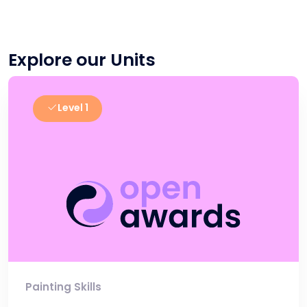
Explore our Units
Level 1
Painting Skills