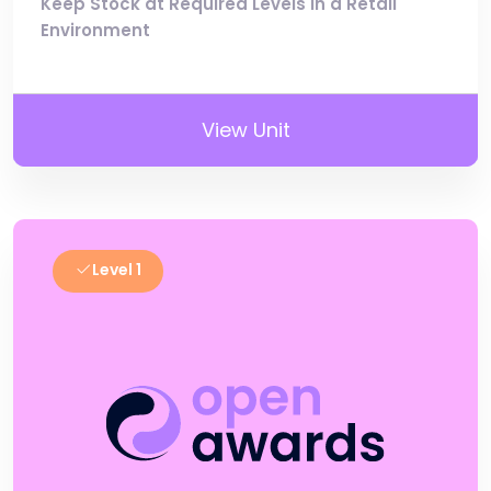
Keep Stock at Required Levels in a Retail
Environment
View Unit
Level 1