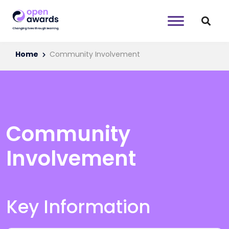
Home
Community Involvement
Community
Involvement
Key Information