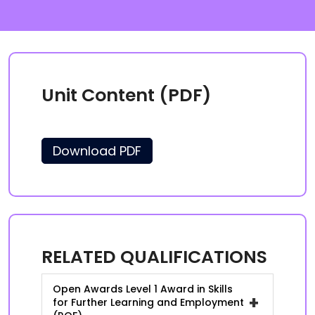
Unit Content (PDF)
Download PDF
RELATED QUALIFICATIONS
Open Awards Level 1 Award in Skills
+
for Further Learning and Employment