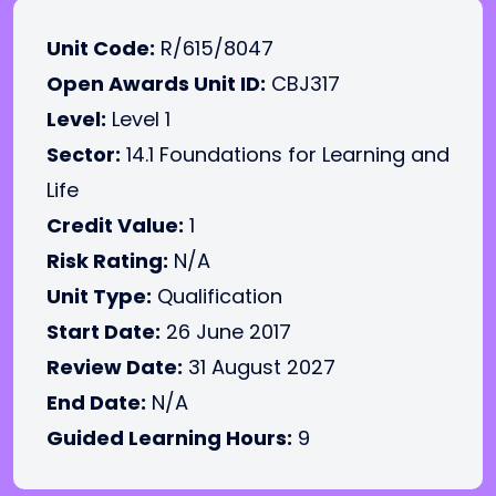
Unit Code:
R/615/8047
Open Awards Unit ID:
CBJ317
Level:
Level 1
Sector:
14.1 Foundations for Learning and
Life
Credit Value:
1
Risk Rating:
N/A
Unit Type:
Qualification
Start Date:
26 June 2017
Review Date:
31 August 2027
End Date:
N/A
Guided Learning Hours:
9