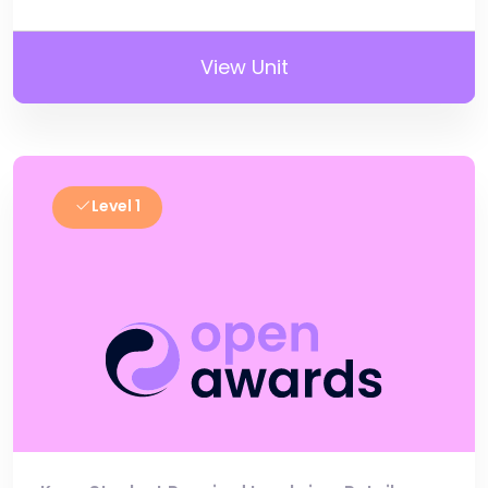
View Unit
Level 1