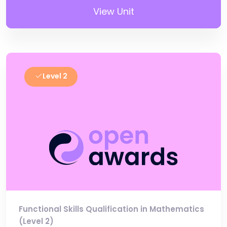
View Unit
Level 2
Functional Skills Qualification in Mathematics
(Level 2)