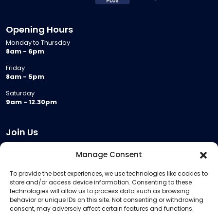
Opening Hours
Monday to Thursday
8am - 6pm
Friday
8am - 5pm
Saturday
9am - 12.30pm
Join Us
Become a Provider
Manage Consent
Who we are
To provide the best experiences, we use technologies like cookies to
Meeting Room Hire
store and/or access device information. Consenting to these
Remote Invigilation
technologies will allow us to process data such as browsing
behavior or unique IDs on this site. Not consenting or withdrawing
Membership Criteria
consent, may adversely affect certain features and functions.