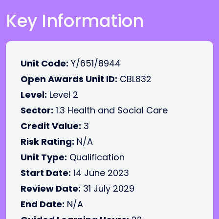
Key Information
Unit Code:
Y/651/8944
Open Awards Unit ID:
CBL832
Level:
Level 2
Sector:
1.3 Health and Social Care
Credit Value:
3
Risk Rating:
N/A
Unit Type:
Qualification
Start Date:
14 June 2023
Review Date:
31 July 2029
End Date:
N/A