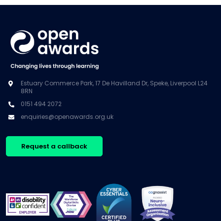
Estuary Commerce Park, 17 De Havilland Dr, Speke, Liverpool L24
8RN
0151 494 2072
enquiries@openawards.org.uk
Request a callback