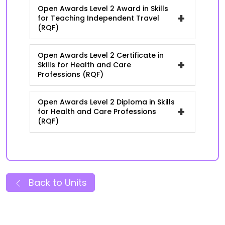
Open Awards Level 2 Award in Skills
+
for Teaching Independent Travel
(RQF)
Open Awards Level 2 Certificate in
+
Skills for Health and Care
Professions (RQF)
Open Awards Level 2 Diploma in Skills
+
for Health and Care Professions
(RQF)
Back to Units