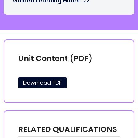
Guided Learning Hours:
22
Unit Content (PDF)
Download PDF
RELATED QUALIFICATIONS