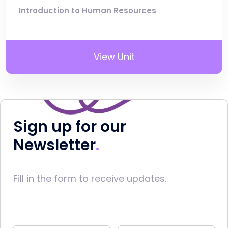
Introduction to Human Resources
View Unit
Sign up for our
Newsletter
Fill in the form to receive updates.