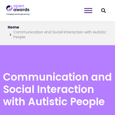
Home
Communication and Social Interaction with Autistic
People
Communication and
Social Interaction
with Autistic People