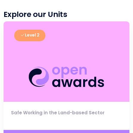
Explore our Units
Level 2
Safe Working in the Land-based Sector