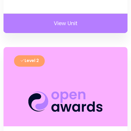
View Unit
Level 2