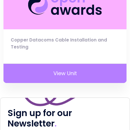
Copper Datacoms Cable Installation and
Testing
View Unit
Sign up for our
Newsletter