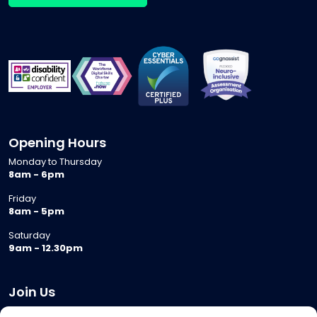
Opening Hours
Monday to Thursday
8am - 6pm
Friday
8am - 5pm
Saturday
9am - 12.30pm
Join Us
Become a Provider