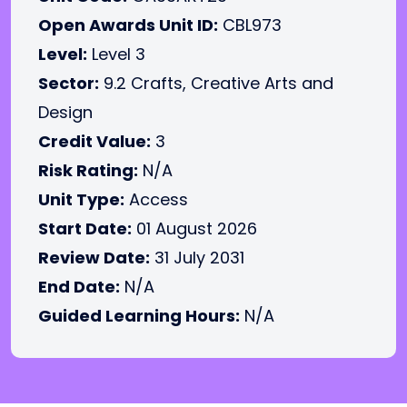
Open Awards Unit ID:
CBL973
Level:
Level 3
Sector:
9.2 Crafts, Creative Arts and
Design
Credit Value:
3
Risk Rating:
N/A
Unit Type:
Access
Start Date:
01 August 2026
Review Date:
31 July 2031
End Date:
N/A
Guided Learning Hours:
N/A