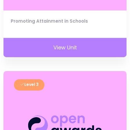
Promoting Attainment in Schools
View Unit
Level 3