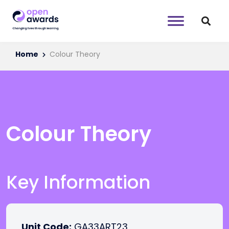
Home
Colour Theory
Colour Theory
Key Information
Unit Code:
GA33ART23