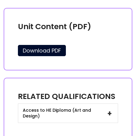
Unit Content (PDF)
Download PDF
RELATED QUALIFICATIONS
Access to HE Diploma (Art and
+
Design)