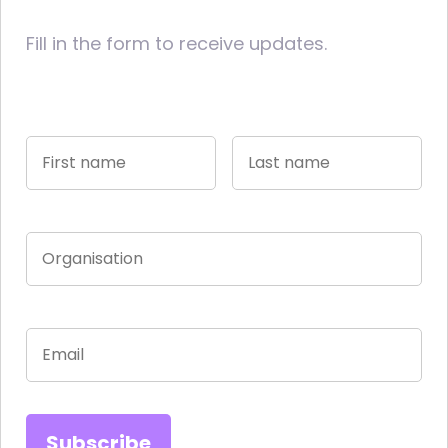
Fill in the form to receive updates.