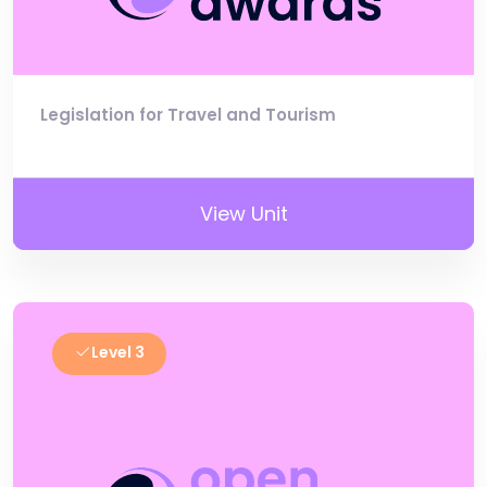
Legislation for Travel and Tourism
View Unit
Level 3