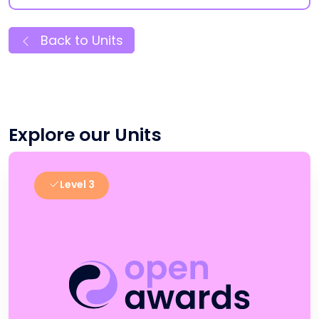
Back to Units
Explore our Units
Level 3