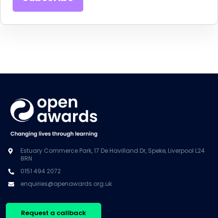
Estuary Commerce Park, 17 De Havilland Dr, Speke, Liverpool L24
8RN
0151 494 2072
enquiries@openawards.org.uk
Request a callback