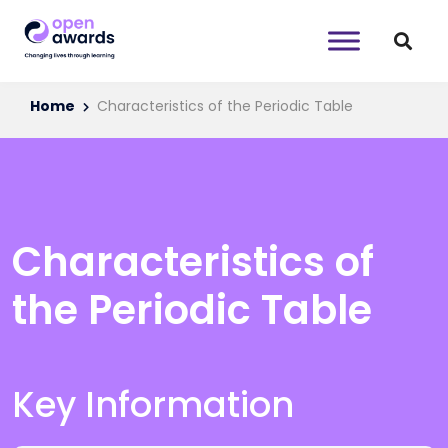
Home
Characteristics of the Periodic Table
Characteristics of
the Periodic Table
Key Information