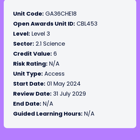
Unit Code:
GA36CHE18
Open Awards Unit ID:
CBL453
Level:
Level 3
Sector:
2.1 Science
Credit Value:
6
Risk Rating:
N/A
Unit Type:
Access
Start Date:
01 May 2024
Review Date:
31 July 2029
End Date:
N/A
Guided Learning Hours:
N/A