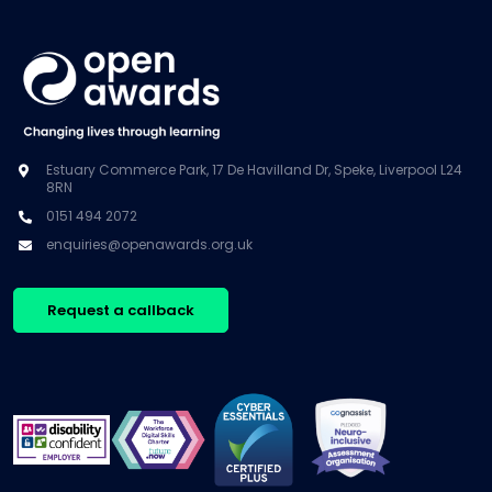
Estuary Commerce Park, 17 De Havilland Dr, Speke, Liverpool L24
8RN
0151 494 2072
enquiries@openawards.org.uk
Request a callback