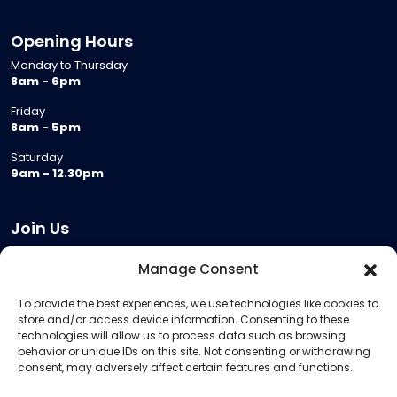
Opening Hours
Monday to Thursday
8am - 6pm
Friday
8am - 5pm
Saturday
9am - 12.30pm
Join Us
Become a Provider
Manage Consent
Who we are
To provide the best experiences, we use technologies like cookies to
Meeting Room Hire
store and/or access device information. Consenting to these
Remote Invigilation
technologies will allow us to process data such as browsing
behavior or unique IDs on this site. Not consenting or withdrawing
Membership Criteria
consent, may adversely affect certain features and functions.