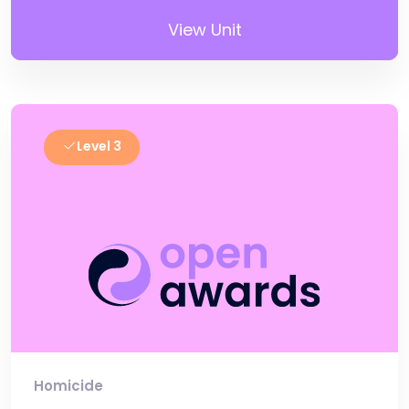
View Unit
Level 3
Homicide