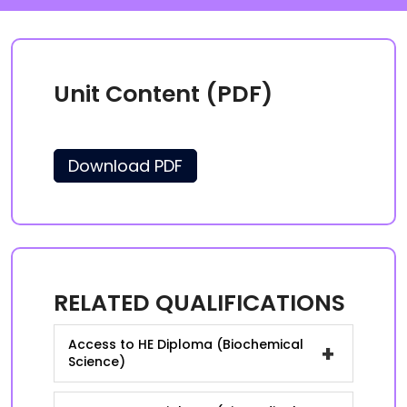
Unit Content (PDF)
Download PDF
RELATED QUALIFICATIONS
Access to HE Diploma (Biochemical
+
Science)