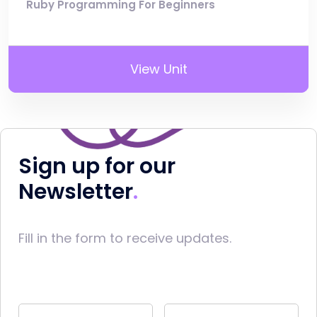
Ruby Programming For Beginners
View Unit
Sign up for our
Newsletter
Fill in the form to receive updates.