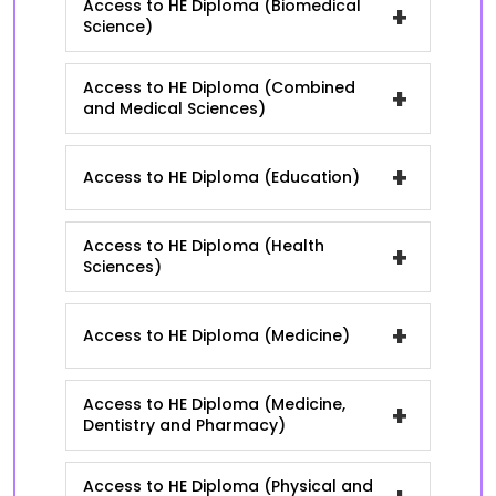
Access to HE Diploma (Biomedical
+
Science)
Access to HE Diploma (Combined
+
and Medical Sciences)
+
Access to HE Diploma (Education)
Access to HE Diploma (Health
+
Sciences)
+
Access to HE Diploma (Medicine)
Access to HE Diploma (Medicine,
+
Dentistry and Pharmacy)
Access to HE Diploma (Physical and