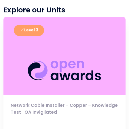
Explore our Units
Level 3
Network Cable Installer – Copper – Knowledge
Test- OA Invigilated