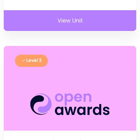
View Unit
Level 3