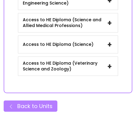
+
Engineering Science)
Access to HE Diploma (Science and
+
Allied Medical Professions)
+
Access to HE Diploma (Science)
Access to HE Diploma (Veterinary
+
Science and Zoology)
Back to Units