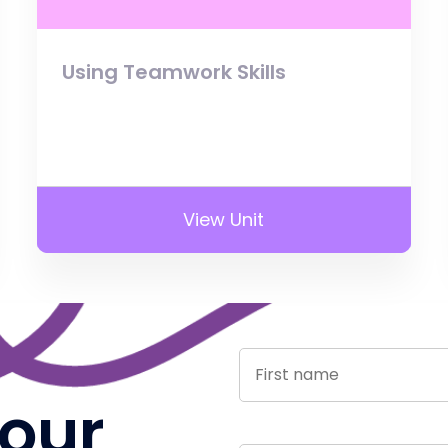
Using Teamwork Skills
View Unit
 our