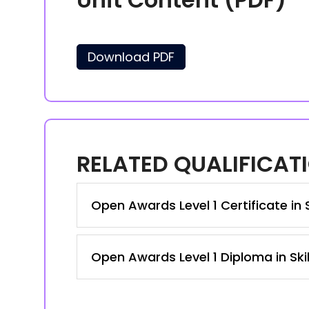
Download PDF
RELATED QUALIFICAT
Open Awards Level 1 Certificate in 
Open Awards Level 1 Diploma in Ski