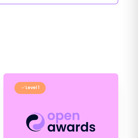
Level 1