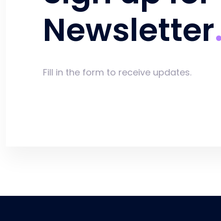
Newsletter
Fill in the form to receive updates.