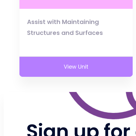
Assist with Maintaining
Structures and Surfaces
View Unit
Sign up for