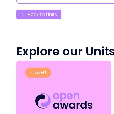
Back to Units
Explore our Unit
Level 1