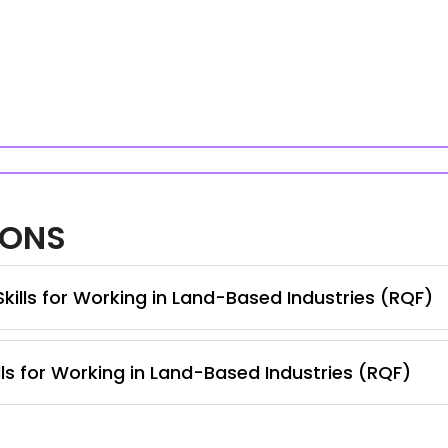
IONS
Skills for Working in Land-Based Industries (RQF)
lls for Working in Land-Based Industries (RQF)