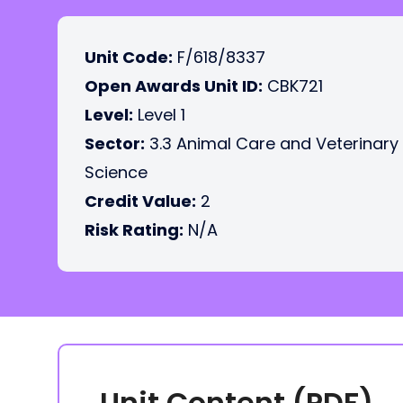
Unit Code:
F/618/8337
Open Awards Unit ID:
CBK721
Level:
Level 1
Sector:
3.3 Animal Care and Veterinary
Science
Credit Value:
2
Risk Rating:
N/A
Unit Content (PDF)