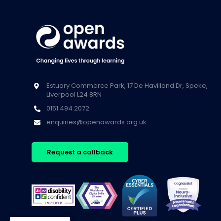
Estuary Commerce Park, 17 De Havilland Dr, Speke,
Liverpool L24 8RN
0151 494 2072
enquiries@openawards.org.uk
Request a callback