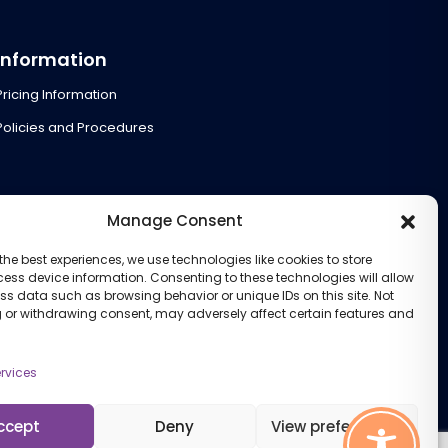
Information
Pricing Information
Policies and Procedures
Manage Consent
the best experiences, we use technologies like cookies to store
ess device information. Consenting to these technologies will allow
ss data such as browsing behavior or unique IDs on this site. Not
 or withdrawing consent, may adversely affect certain features and
rvices
ccept
Deny
View preferences