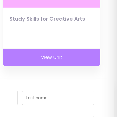
Study Skills for Creative Arts
View Unit