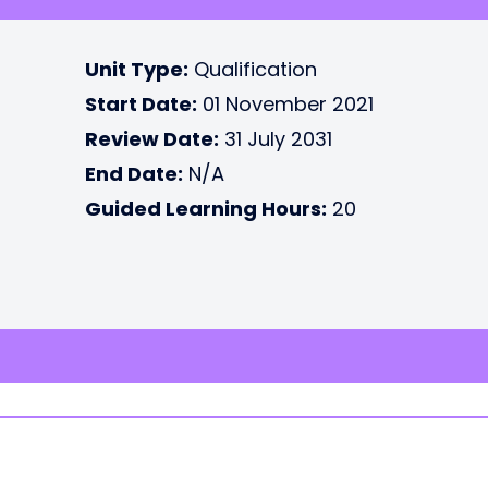
Unit Type:
Qualification
Start Date:
01 November 2021
Review Date:
31 July 2031
End Date:
N/A
Guided Learning Hours:
20