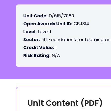
Unit Code:
D/615/7080
Open Awards Unit ID:
CBJ314
Level:
Level 1
Sector:
14.1 Foundations for Learning an
Credit Value:
1
Risk Rating:
N/A
Unit Content (PDF)