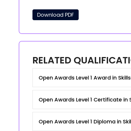
Download PDF
RELATED QUALIFICAT
Open Awards Level 1 Award in Skill
Open Awards Level 1 Certificate in
Open Awards Level 1 Diploma in Ski