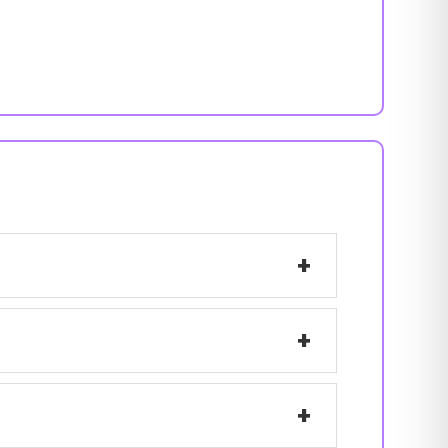
+
+
+