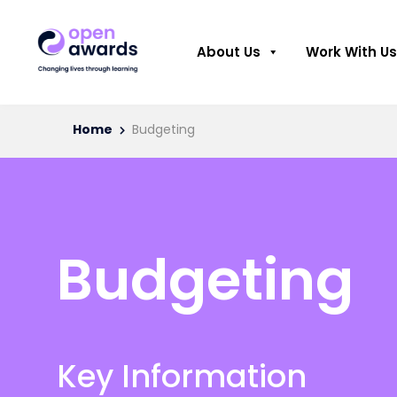
About Us
Work With Us
Home
Budgeting
Budgeting
Key Information