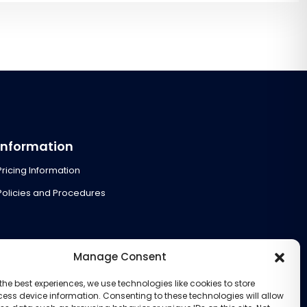
Information
Pricing Information
Policies and Procedures
Manage Consent
the best experiences, we use technologies like cookies to store
ess device information. Consenting to these technologies will allow