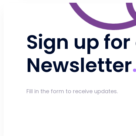
Sign up for
Newsletter
Fill in the form to receive updates.