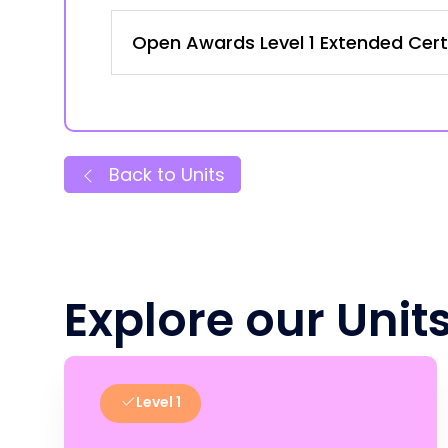
Open Awards Level 1 Extended Certi
Back to Units
Explore our Unit
Level 1