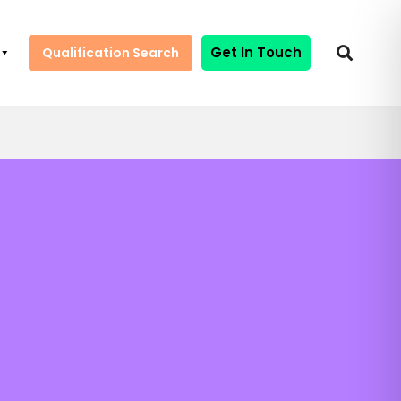
Get In Touch
Qualification Search