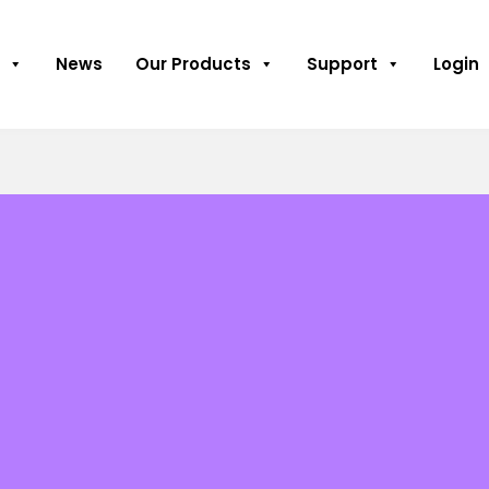
News
Our Products
Support
Login