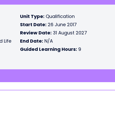
Unit Type:
Qualification
Start Date:
26 June 2017
Review Date:
31 August 2027
d Life
End Date:
N/A
Guided Learning Hours:
9