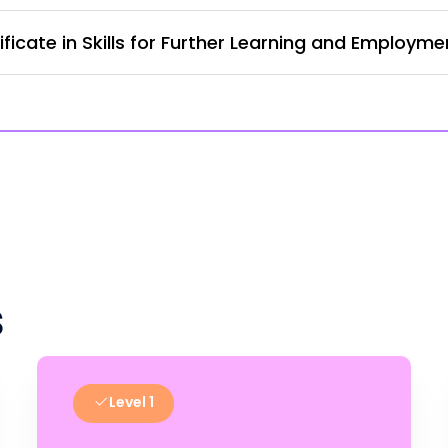
ficate in Skills for Further Learning and Employm
s
Level 1