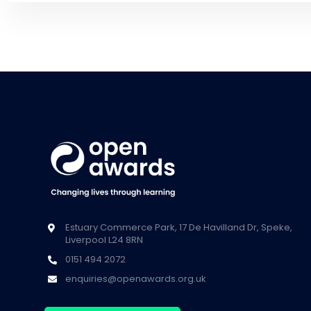
Estuary Commerce Park, 17 De Havilland Dr, Speke,
Liverpool L24 8RN
0151 494 2072
enquiries@openawards.org.uk