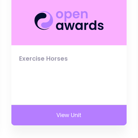
Exercise Horses
View Unit