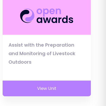
Assist with the Preparation
and Monitoring of Livestock
Outdoors
View Unit