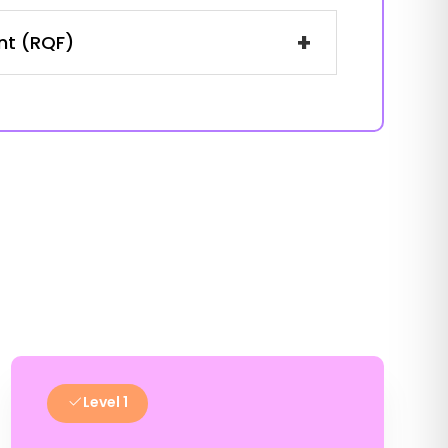
+
ent (RQF)
Level 1