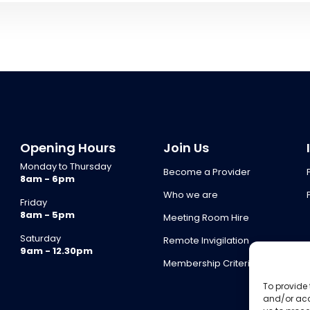
Opening Hours
Join Us
Monday to Thursday
Become a Provider
8am - 6pm
Who we are
Friday
8am - 5pm
Meeting Room Hire
Saturday
Remote Invigilation
9am - 12.30pm
Membership Criteria
To provide 
and/or acc