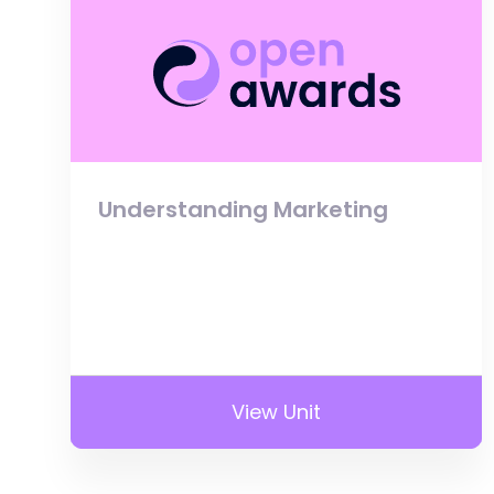
Understanding Marketing
View Unit