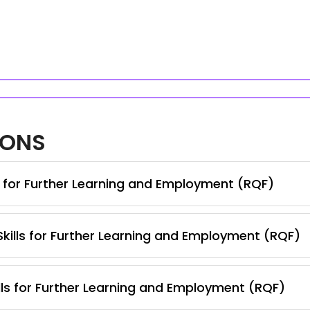
IONS
s for Further Learning and Employment (RQF)
 Skills for Further Learning and Employment (RQF)
lls for Further Learning and Employment (RQF)