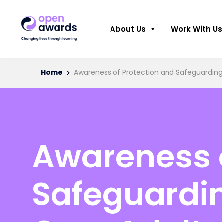
About Us
Work With Us
Home
Awareness of Protection and Safeguarding 
Awareness o
Safeguardin