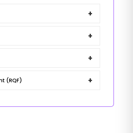
+
+
+
+
ent (RQF)