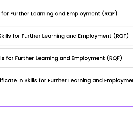
s for Further Learning and Employment (RQF)
 Skills for Further Learning and Employment (RQF)
lls for Further Learning and Employment (RQF)
ficate in Skills for Further Learning and Employm