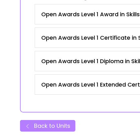
Open Awards Level 1 Award in Skill
Open Awards Level 1 Certificate in
Open Awards Level 1 Diploma in Ski
Open Awards Level 1 Extended Certi
Back to Units