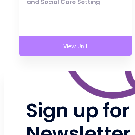
and Social Care Setting
View Unit
Sign up for
Newsletter