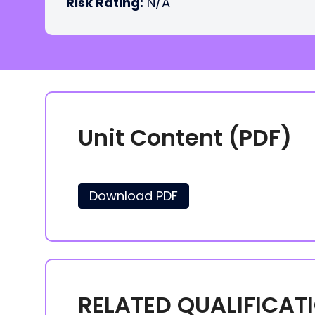
Risk Rating:
N/A
Unit Content (PDF)
Download PDF
RELATED QUALIFICAT