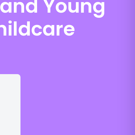
n and Young
hildcare