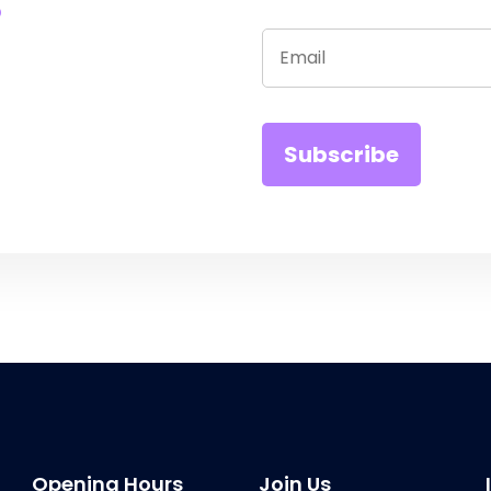
Opening Hours
Join Us