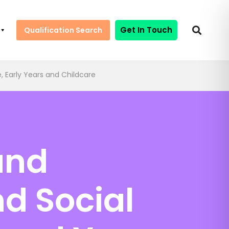
Get In Touch
Qualification Search
, Early Years and Childcare
and
d Social