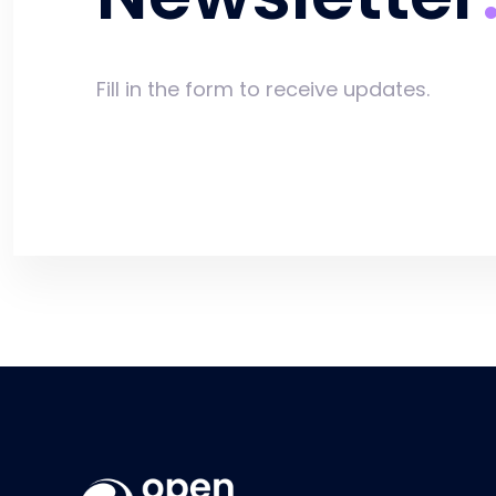
Fill in the form to receive updates.