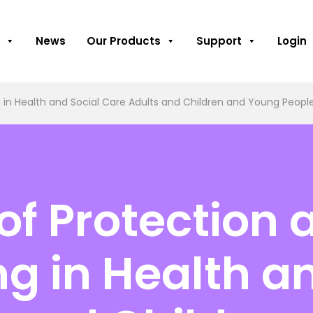
News
Our Products
Support
Login
in Health and Social Care Adults and Children and Young People
f Protection 
g in Health an