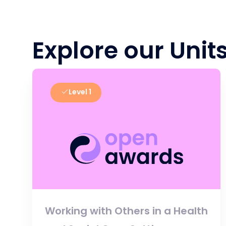
Explore our Unit
Level 1
Working with Others in a Health