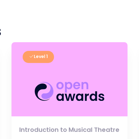
s
Level 1
Introduction to Musical Theatre