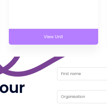
View Unit
 our