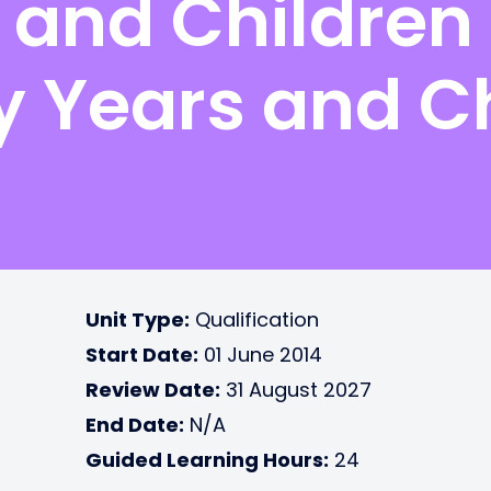
 and Childre
ly Years and C
Unit Type:
Qualification
Start Date:
01 June 2014
Review Date:
31 August 2027
End Date:
N/A
Guided Learning Hours:
24