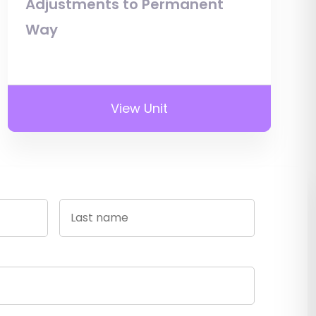
Adjustments to Permanent
Way
View Unit