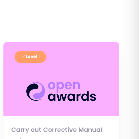
Level 1
Carry out Corrective Manual