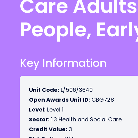
Care Adults
People, Ear
Key Information
Unit Code:
L/506/3640
Open Awards Unit ID:
CBG728
Level:
Level 1
Sector:
1.3 Health and Social Care
Credit Value:
3