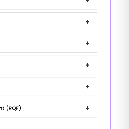
+
+
+
+
+
+
ent (RQF)