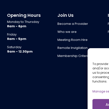
Opening Hours
Join Us
Monday to Thursday
Become a Provider
8am - 6pm
Who we are
Friday
8am - 5pm
Meeting Room Hire
Saturday
Remote Invigilation
9am - 12.30pm
Membership Criteria
To provide 
and/or acc
us to proce
consenting
functions.
Manage se
A