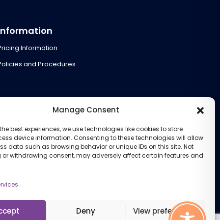
Information
Pricing Information
Policies and Procedures
Manage Consent
the best experiences, we use technologies like cookies to store
ess device information. Consenting to these technologies will allow
ss data such as browsing behavior or unique IDs on this site. Not
 or withdrawing consent, may adversely affect certain features and
rvices
ccept
Deny
View preferences