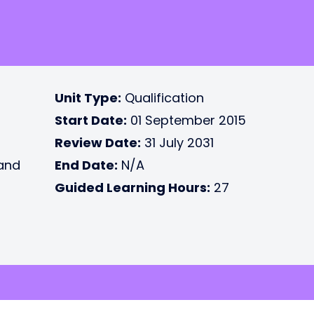
Unit Type:
Qualification
Start Date:
01 September 2015
Review Date:
31 July 2031
 and
End Date:
N/A
Guided Learning Hours:
27