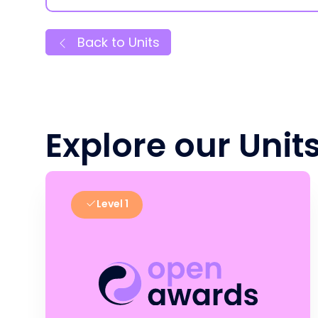
Back to Units
Explore our Unit
Level 1