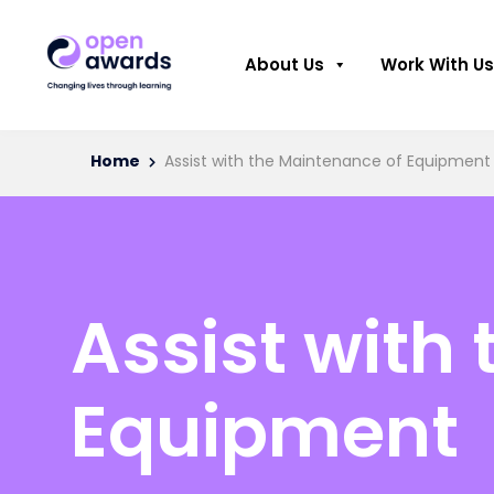
About Us
Work With Us
Home
Assist with the Maintenance of Equipment
Assist with
Equipment