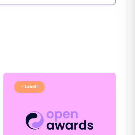
Level 1