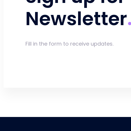
Newsletter
Fill in the form to receive updates.