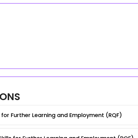
IONS
s for Further Learning and Employment (RQF)