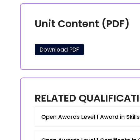
Unit Content (PDF)
Download PDF
RELATED QUALIFICAT
Open Awards Level 1 Award in Skill