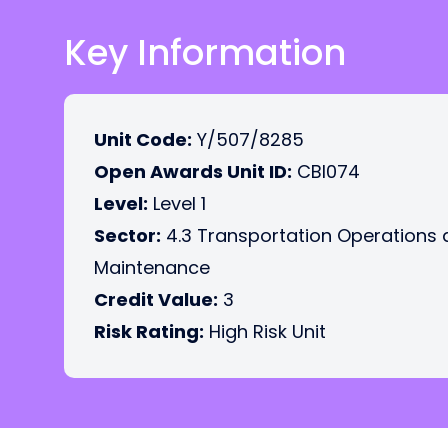
Key Information
Unit Code:
Y/507/8285
Open Awards Unit ID:
CBI074
Level:
Level 1
Sector:
4.3 Transportation Operations
Maintenance
Credit Value:
3
Risk Rating:
High Risk Unit