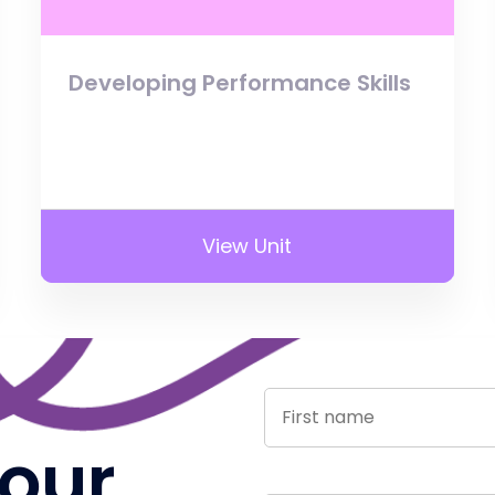
Developing Performance Skills
View Unit
 our