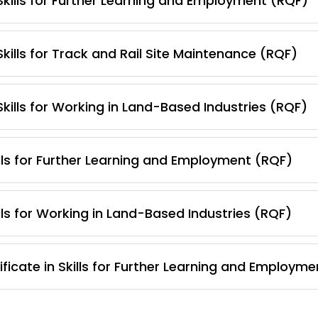
 Skills for Further Learning and Employment (RQF)
Skills for Track and Rail Site Maintenance (RQF)
Skills for Working in Land-Based Industries (RQF)
lls for Further Learning and Employment (RQF)
lls for Working in Land-Based Industries (RQF)
ficate in Skills for Further Learning and Employm