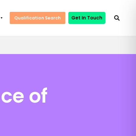
Get In Touch
Qualification Search
ce of