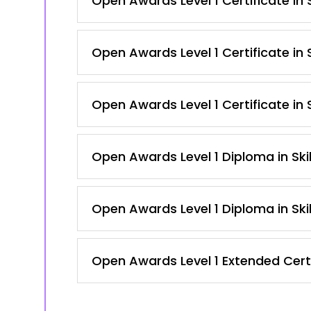
Open Awards Level 1 Certificate in
Open Awards Level 1 Certificate in 
Open Awards Level 1 Certificate in 
Open Awards Level 1 Diploma in Ski
Open Awards Level 1 Diploma in Ski
Open Awards Level 1 Extended Certi