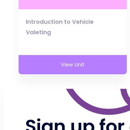
Introduction to Vehicle
Valeting
View Unit
Sign up for