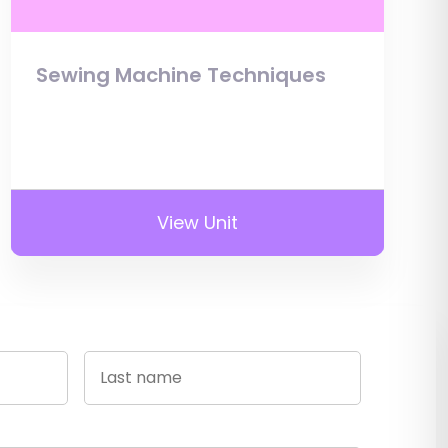
Sewing Machine Techniques
View Unit