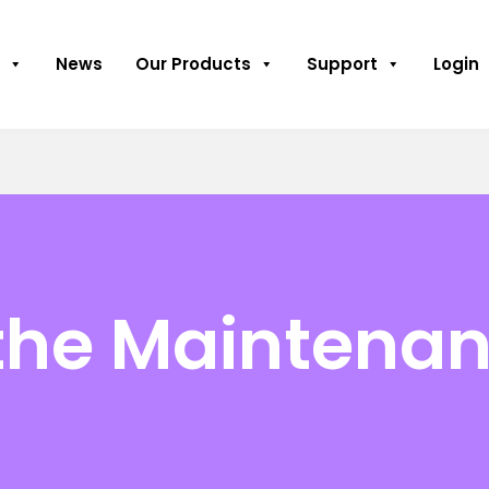
News
Our Products
Support
Login
 the Maintenan