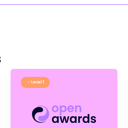
s
Level 1