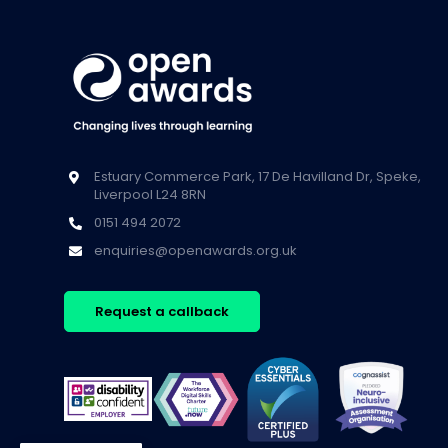
Estuary Commerce Park, 17 De Havilland Dr, Speke,
Liverpool L24 8RN
0151 494 2072
enquiries@openawards.org.uk
Request a callback