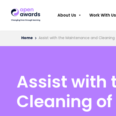
About Us
Work With Us
Home
Assist with the Maintenance and Cleanin
Assist with
Cleaning o