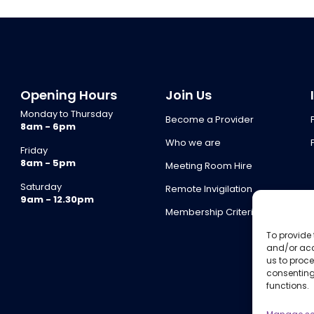
Opening Hours
Join Us
Monday to Thursday
Become a Provider
8am - 6pm
Who we are
Friday
8am - 5pm
Meeting Room Hire
Saturday
Remote Invigilation
9am - 12.30pm
Membership Criteria
To provide 
and/or acc
us to proce
consenting
functions.