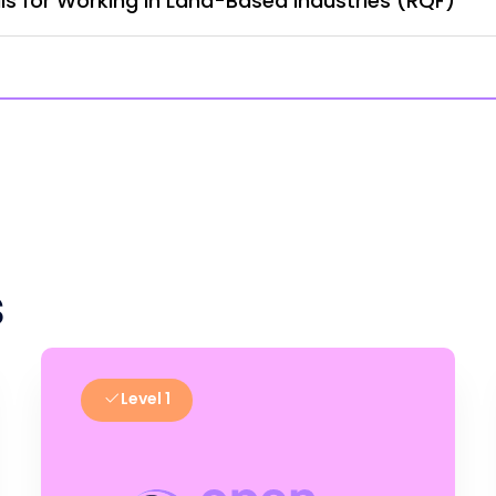
lls for Working in Land-Based Industries (RQF)
s
Level 1