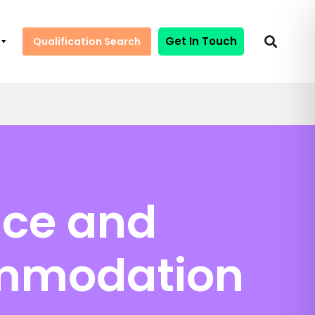
Get In Touch
Qualification Search
nce and
ommodation