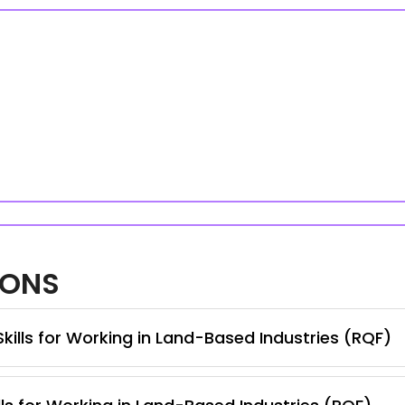
IONS
Skills for Working in Land-Based Industries (RQF)