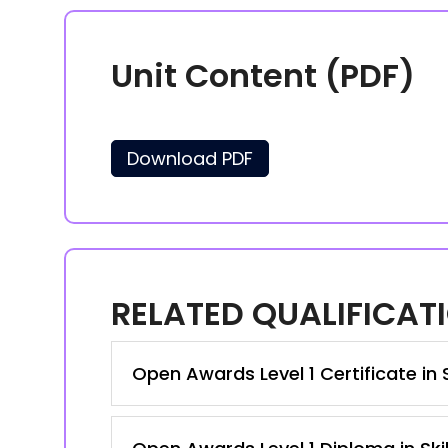
Unit Content (PDF)
Download PDF
RELATED QUALIFICAT
Open Awards Level 1 Certificate in 