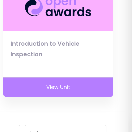
Introduction to Vehicle
Inspection
View Unit