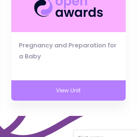
Pregnancy and Preparation for
a Baby
View Unit