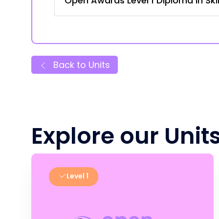
Open Awards Level 1 Diploma in Ski
Back to Units
Explore our Unit
Level 1