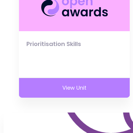
Prioritisation Skills
View Unit