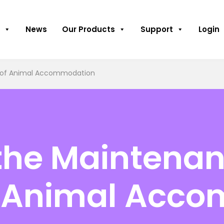
News
Our Products
Support
Login
g of Animal Accommodation
 the Maintena
f Animal Acc