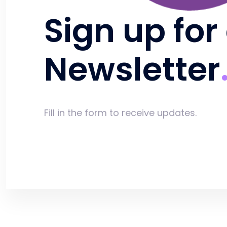
Sign up for
Newsletter
Fill in the form to receive updates.