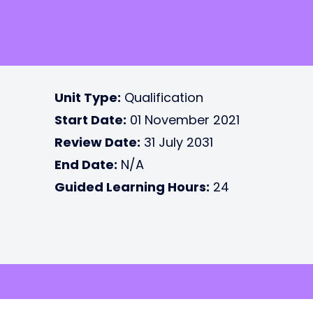
Unit Type:
Qualification
Start Date:
01 November 2021
Review Date:
31 July 2031
End Date:
N/A
Guided Learning Hours:
24