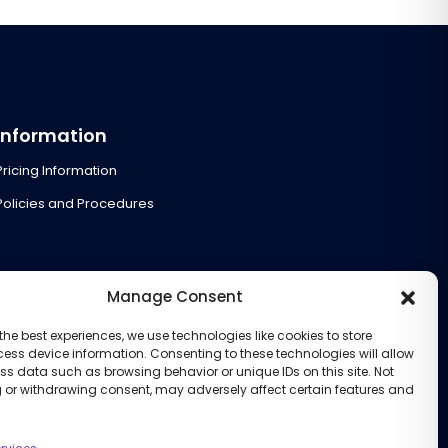
Information
Pricing Information
Policies and Procedures
Manage Consent
the best experiences, we use technologies like cookies to store
ess device information. Consenting to these technologies will allow
ss data such as browsing behavior or unique IDs on this site. Not
 or withdrawing consent, may adversely affect certain features and