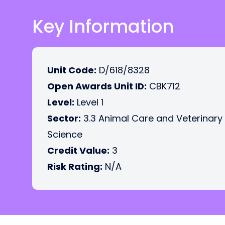
Key Information
Unit Code:
D/618/8328
Open Awards Unit ID:
CBK712
Level:
Level 1
Sector:
3.3 Animal Care and Veterinary
Science
Credit Value:
3
Risk Rating:
N/A