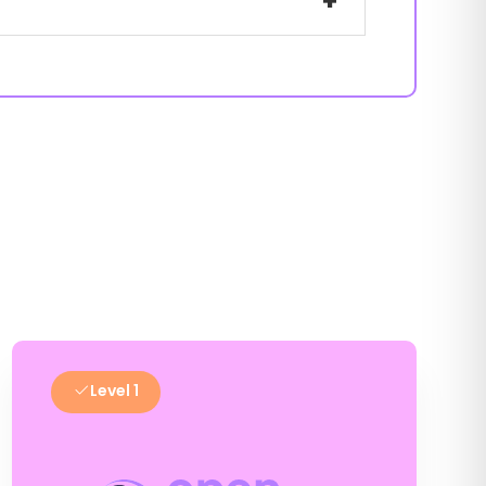
+
Level 1