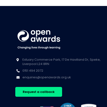
Estuary Commerce Park, 17 De Havilland Dr, Speke,
Liverpool L24 8RN
0151 494 2072
enquiries@openawards.org.uk
Request a callback