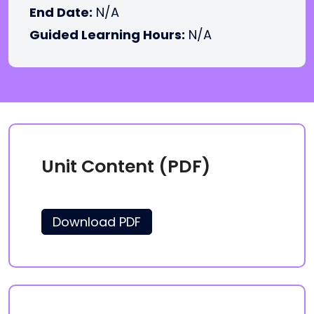
End Date:
N/A
Guided Learning Hours:
N/A
Unit Content (PDF)
Download PDF