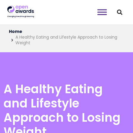
Home
A Healthy Eating and Lifestyle Approach to Losing
Weight
A Healthy Eating
and Lifestyle
Approach to Losing
Weight