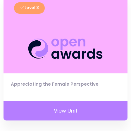
Level 3
Appreciating the Female Perspective
View Unit