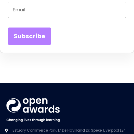
Estuary Commerce Park, 17 De Havilland Dr, Speke, Liverpool L24