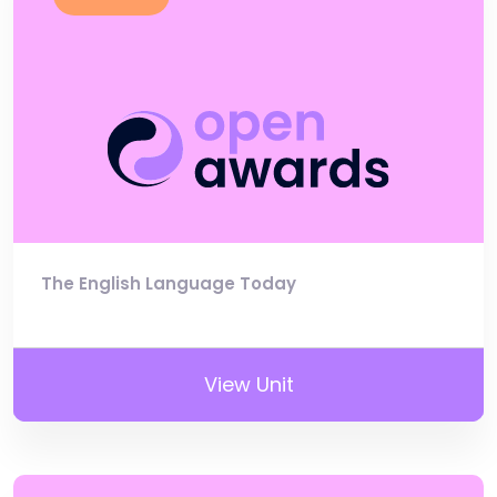
The English Language Today
View Unit