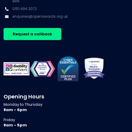
8RN
0151 494 2072
enquiries@openawards.org.uk
Request a callback
Opening Hours
Monday to Thursday
8am - 6pm
Friday
8am - 5pm