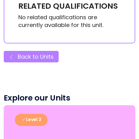
RELATED QUALIFICATIONS
No related qualifications are
currently available for this unit.
Back to Units
Explore our Units
Level 3