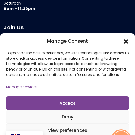
Saturday
9am - 12.30pm
Join Us
Become a Provider
Manage Consent
Who we are
To provide the best experiences, we use technologies like cookies to
Meeting Room Hire
store and/or access device information. Consenting to these
Remote Invigilation
technologies will allow us to process data such as browsing
behavior or unique IDs on this site. Not consenting or withdrawing
Membership Criteria
consent, may adversely affect certain features and functions.
Manage services
Information
Pricing Information
Accept
Policies and Procedures
Deny
View preferences
© 2026 Open Awards All Rights Reserved. Company No. 5462874. Registered