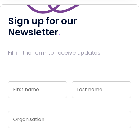
Sign up for our
Newsletter
Fill in the form to receive updates.