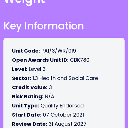
Key Information
Unit Code:
PA1/3/WR/019
Open Awards Unit ID:
CBK780
Level:
Level 3
Sector:
1.3 Health and Social Care
Credit Value:
3
Risk Rating:
N/A
Unit Type:
Quality Endorsed
Start Date:
07 October 2021
Review Date:
31 August 2027