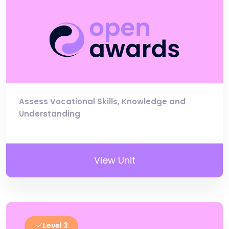
Assess Vocational Skills, Knowledge and
Understanding
View Unit
Level 3