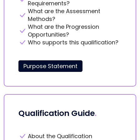
Requirements?
What are the Assessment
Methods?
What are the Progression
Opportunities?
Who supports this qualification?
Purpose Statement
Qualification Guide
.
About the Qualification