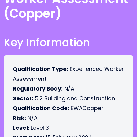
(Copper)
Key Information
Qualification Type:
Experienced Worker
Assessment
Regulatory Body:
N/A
Sector:
5.2 Building and Construction
Qualification Code:
EWACopper
Risk:
N/A
Level:
Level 3