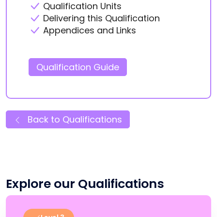
Qualification Units
Delivering this Qualification
Appendices and Links
Qualification Guide
Back to Qualifications
Explore our Qualifications