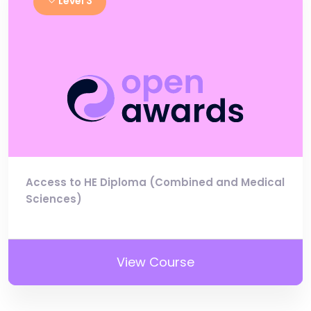
Level 3
Access to HE Diploma (Combined and Medical
Sciences)
View Course