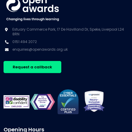
Estuary Commerce Park, 17 De Havilland Dr, Speke, Liverpool L24
8RN
0151 494 2072
enquiries@openawards.org.uk
Request a callback
Opening Hours