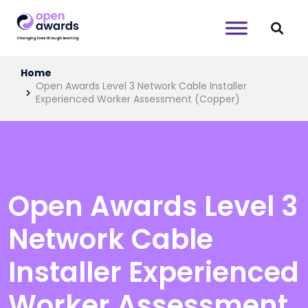
Home
Open Awards Level 3 Network Cable Installer
Experienced Worker Assessment (Copper)
Open Awards Level 3
Network Cable
Installer Experienced
Worker Assessment