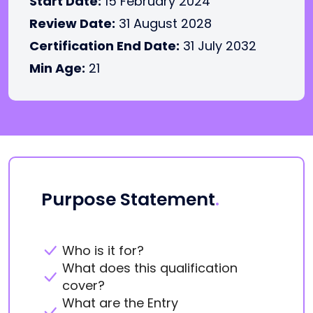
Start Date:
15 February 2024
Review Date:
31 August 2028
Certification End Date:
31 July 2032
Min Age:
21
Purpose Statement
.
Who is it for?
What does this qualification
cover?
What are the Entry