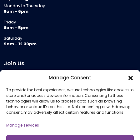
Monday to Thursday
8am - 6pm
Friday
8am - 5pm
Saturday
9am - 12.30pm
Join Us
Become a Provider
Manage Consent
Who we are
To provide the best experiences, we use technologies like cookies to
Meeting Room Hire
store and/or access device information. Consenting to these
Remote Invigilation
technologies will allow us to process data such as browsing
behavior or unique IDs on this site. Not consenting or withdrawing
Membership Criteria
consent, may adversely affect certain features and functions.
Manage services
Information