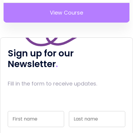
View Course
Sign up for our
Newsletter
Fill in the form to receive updates.