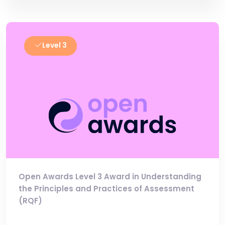
Level 3
Open Awards Level 3 Award in Understanding
the Principles and Practices of Assessment
(RQF)