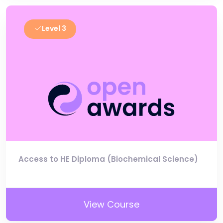
Level 3
Access to HE Diploma (Biochemical Science)
View Course