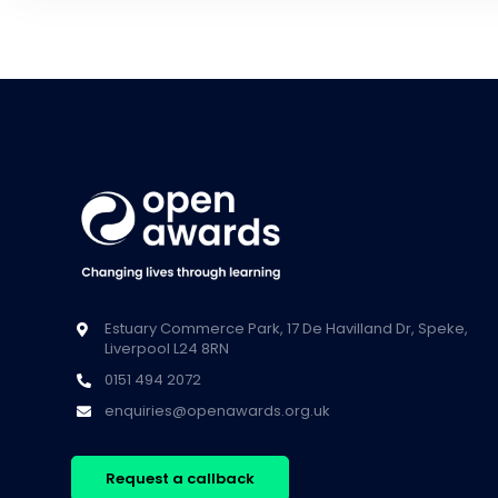
Estuary Commerce Park, 17 De Havilland Dr, Speke,
Liverpool L24 8RN
0151 494 2072
enquiries@openawards.org.uk
Request a callback