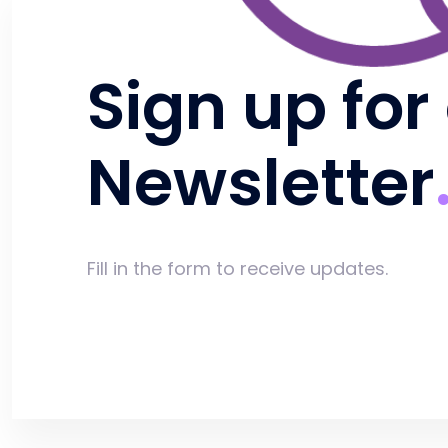
Sign up for
Newsletter
Fill in the form to receive updates.