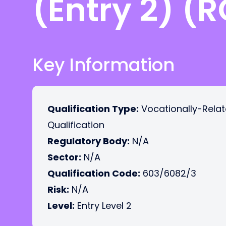
(Entry 2) (
Key Information
Qualification Type:
Vocationally-Rela
Qualification
Regulatory Body:
N/A
Sector:
N/A
Qualification Code:
603/6082/3
Risk:
N/A
Level:
Entry Level 2