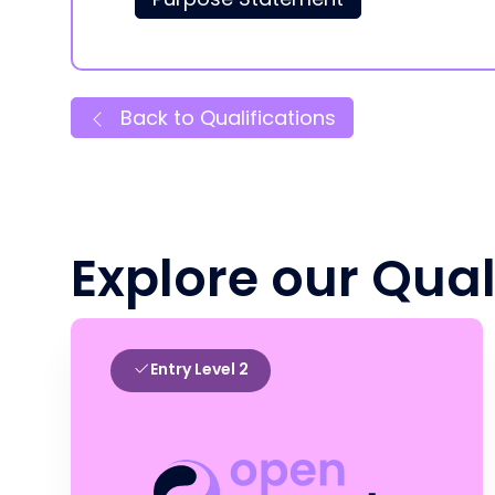
Back to Qualifications
Explore our Qual
Entry Level 2