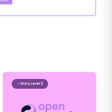
Entry Level 2