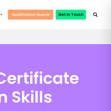
Get In Touch
Qualification Search
ertificate
 Skills