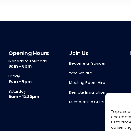
Opening Hours
Join Us
Monday to Thursday
Become a Provider
8am - 6pm
Who we are
Friday
8am - 5pm
Meeting Room Hire
Saturday
Remote Invigilation
9am - 12.30pm
Membership Criteria
To provide 
and/or acc
us to proce
consenting