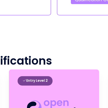
ifications
Entry Level 2