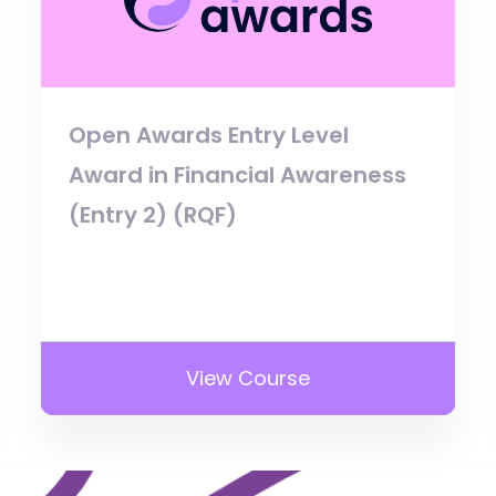
Open Awards Entry Level
Award in Financial Awareness
(Entry 2) (RQF)
View Course