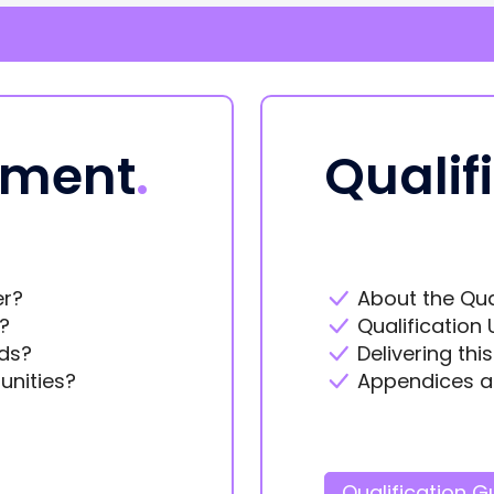
ement
.
Qualif
er?
About the Qua
?
Qualification 
ds?
Delivering thi
unities?
Appendices a
Qualification G