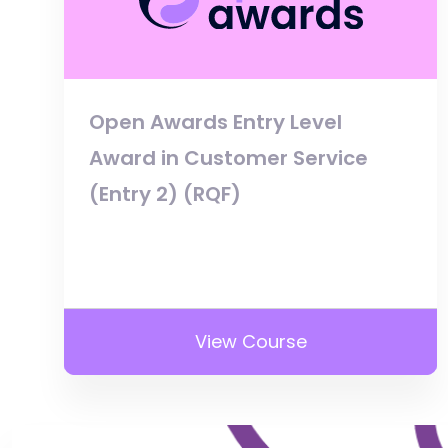
Open Awards Entry Level
Award in Customer Service
(Entry 2) (RQF)
View Course