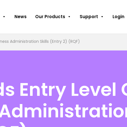
News
Our Products
Support
Login
ness Administration Skills (Entry 2) (RQF)
 Entry Level C
Administration