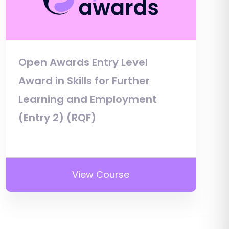
Open Awards Entry Level
Award in Skills for Further
Learning and Employment
(Entry 2) (RQF)
View Course