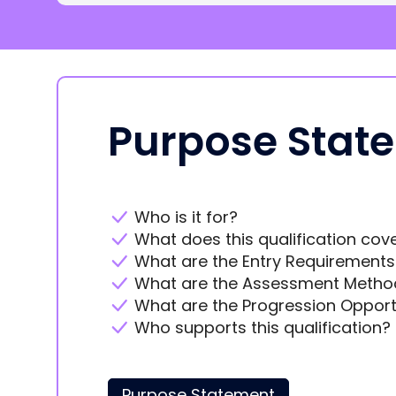
Purpose Stat
Who is it for?
What does this qualification cov
What are the Entry Requirements
What are the Assessment Metho
What are the Progression Opport
Who supports this qualification?
Purpose Statement