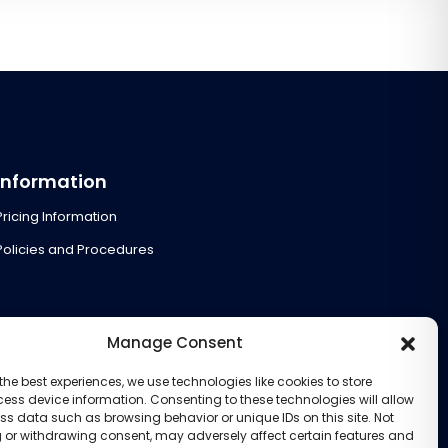
Information
Pricing Information
Policies and Procedures
Manage Consent
the best experiences, we use technologies like cookies to store
ess device information. Consenting to these technologies will allow
ss data such as browsing behavior or unique IDs on this site. Not
 or withdrawing consent, may adversely affect certain features and