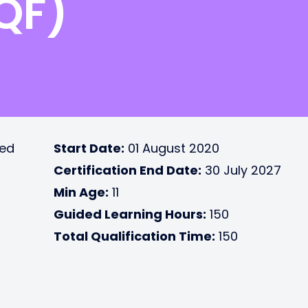
RQF)
ted
Start Date:
01 August 2020
Certification End Date:
30 July 2027
Min Age:
11
Guided Learning Hours:
150
Total Qualification Time:
150