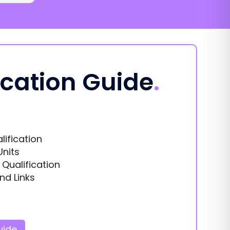
ication Guide
.
lification
Units
s Qualification
nd Links
uide