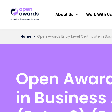
About Us
Work With Us
Home
Open Awards Entry Level Certificate in Busi
Open Awards
in Business 