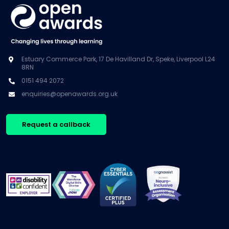
Estuary Commerce Park, 17 De Havilland Dr, Speke, Liverpool L24
8RN
0151 494 2072
enquiries@openawards.org.uk
Request a callback