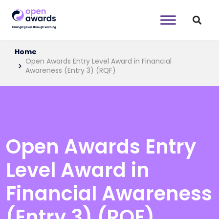
Home
Open Awards Entry Level Award in Financial
Awareness (Entry 3) (RQF)
Open Awards Entry
Level Award in
Financial Awareness
(Entry 3) (RQF)