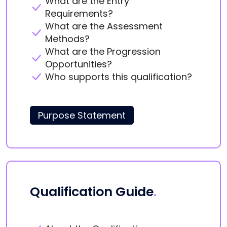
What are the Entry
Requirements?
What are the Assessment
Methods?
What are the Progression
Opportunities?
Who supports this qualification?
Purpose Statement
Qualification Guide
.