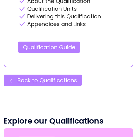
About the Qualification
Qualification Units
Delivering this Qualification
Appendices and Links
Qualification Guide
Back to Qualifications
Explore our Qualifications