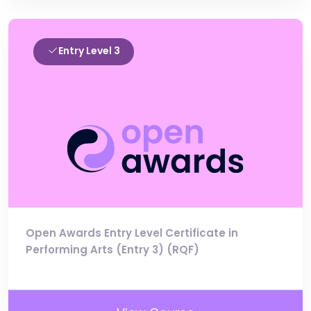
Entry Level 3
Open Awards Entry Level Certificate in
Performing Arts (Entry 3) (RQF)