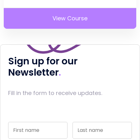
View Course
Sign up for our
Newsletter
Fill in the form to receive updates.