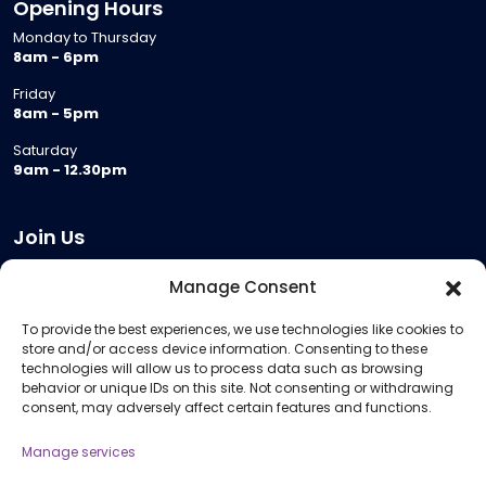
Opening Hours
Monday to Thursday
8am - 6pm
Friday
8am - 5pm
Saturday
9am - 12.30pm
Join Us
Become a Provider
Manage Consent
Who we are
To provide the best experiences, we use technologies like cookies to
Meeting Room Hire
store and/or access device information. Consenting to these
Remote Invigilation
technologies will allow us to process data such as browsing
behavior or unique IDs on this site. Not consenting or withdrawing
Membership Criteria
consent, may adversely affect certain features and functions.
Manage services
Information