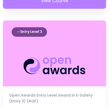
View Course
Entry Level 3
Open Awards Entry Level Award in E-Safety
(Entry 3) (RQF)