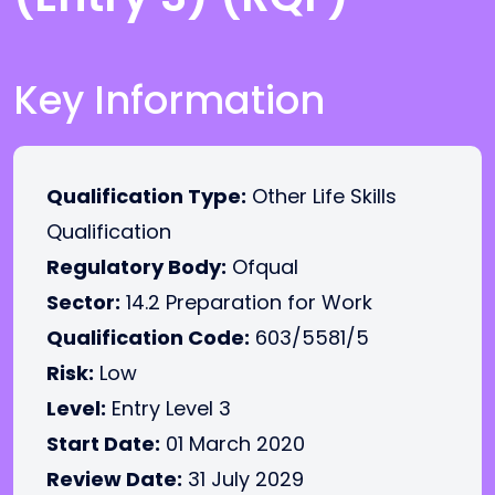
Key Information
Qualification Type:
Other Life Skills
Qualification
Regulatory Body:
Ofqual
Sector:
14.2 Preparation for Work
Qualification Code:
603/5581/5
Risk:
Low
Level:
Entry Level 3
Start Date:
01 March 2020
Review Date:
31 July 2029