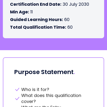
Certification End Date:
30 July 2030
Min Age:
11
Guided Learning Hours:
60
Total Qualification Time:
60
Purpose Statement
.
Who is it for?
What does this qualification
cover?