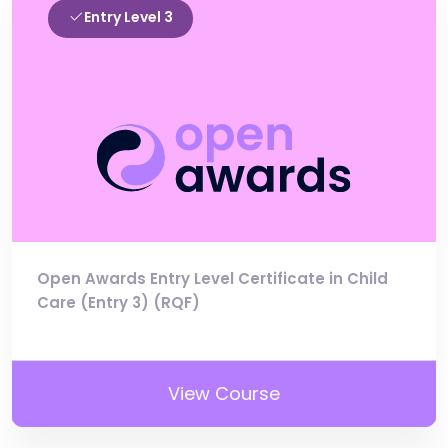
Entry Level 3
Open Awards Entry Level Certificate in Child
Care (Entry 3) (RQF)
View Course