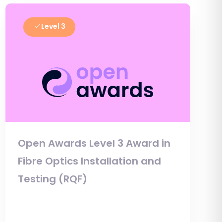
Level 3
Open Awards Level 3 Award in
Fibre Optics Installation and
Testing (RQF)