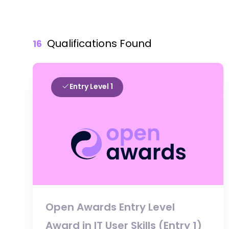
Qualifications Found
16
Entry Level 1
Open Awards Entry Level
Award in IT User Skills (Entry 1)