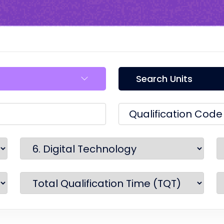
Search Units