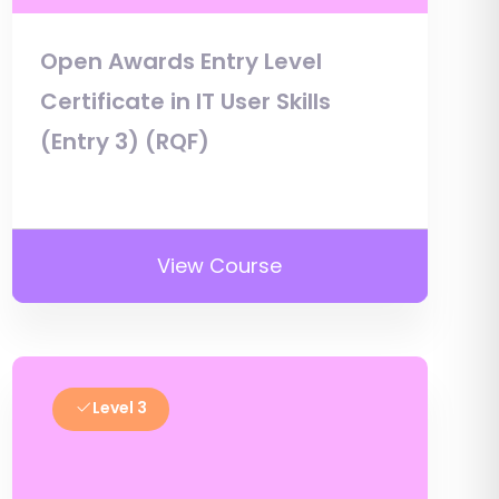
Open Awards Entry Level
Certificate in IT User Skills
(Entry 3) (RQF)
View Course
Level 3