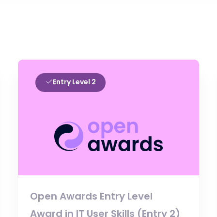
Entry Level 2
Open Awards Entry Level
Award in IT User Skills (Entry 2)