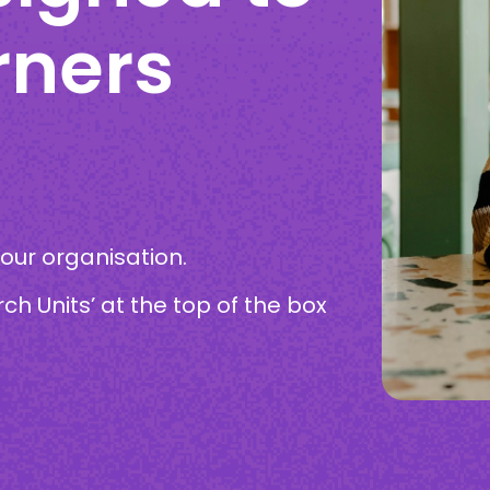
rners
your organisation.
rch Units’ at the top of the box