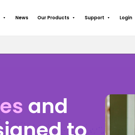
News
Our Products
Support
Login
ses
and
signed to