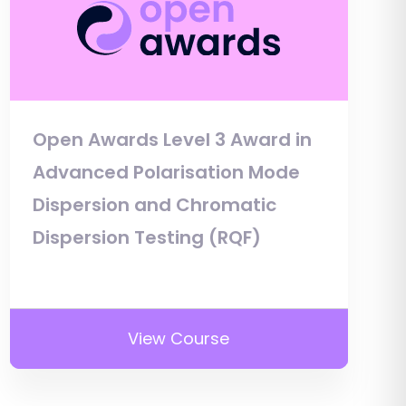
Open Awards Level 3 Award in
Advanced Polarisation Mode
Dispersion and Chromatic
Dispersion Testing (RQF)
View Course