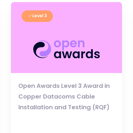
Level 3
Open Awards Level 3 Award in
Copper Datacoms Cable
Installation and Testing (RQF)