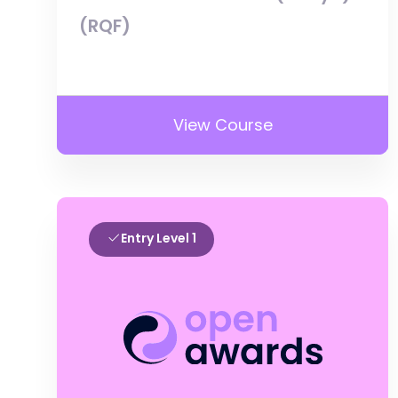
(RQF)
View Course
Entry Level 1