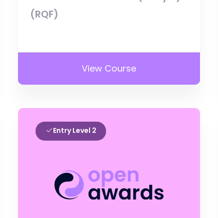
(RQF)
View Course
Entry Level 2