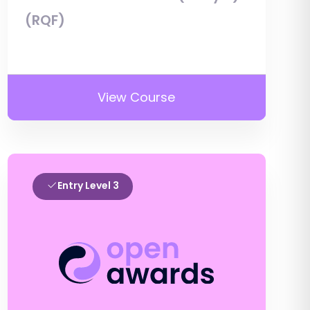
(RQF)
View Course
Entry Level 3