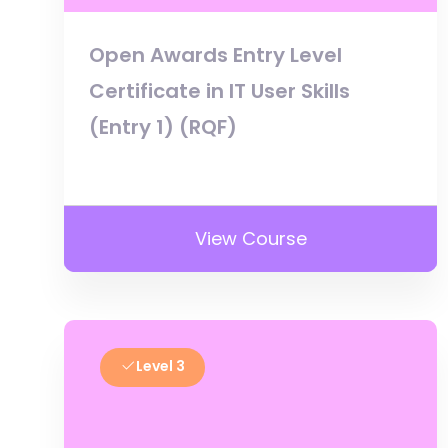
Open Awards Entry Level
Certificate in IT User Skills
(Entry 1) (RQF)
View Course
Level 3