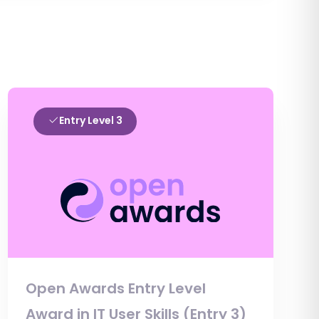
Entry Level 3
Open Awards Entry Level
Award in IT User Skills (Entry 3)