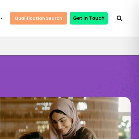
Get In Touch
Qualification Search