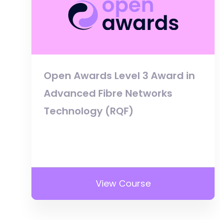
Open Awards Level 3 Award in
Advanced Fibre Networks
Technology (RQF)
View Course