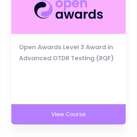
Open Awards Level 3 Award in
Advanced OTDR Testing (RQF)
View Course