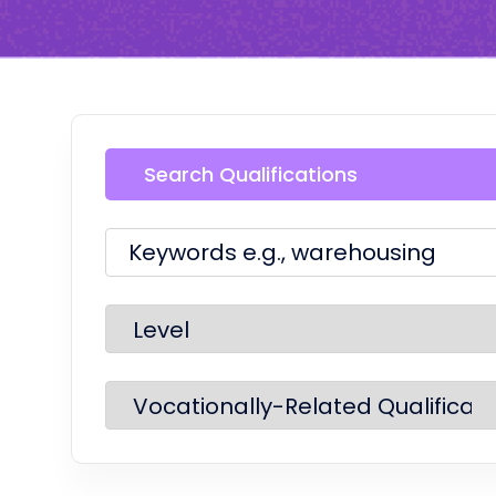
Search Qualifications