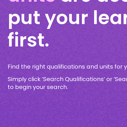
put your lea
first.
Find the right qualifications and units for 
Simply click ‘Search Qualifications’ or ‘Sea
to begin your search.