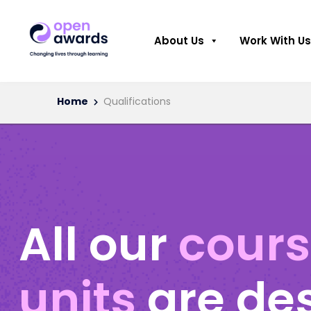
About Us
Work With Us
Home
Qualifications
All our
cour
units
are de