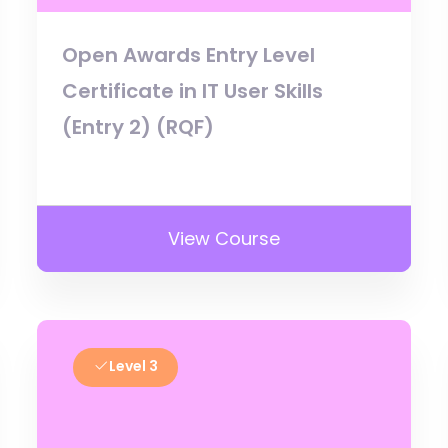
Open Awards Entry Level
Certificate in IT User Skills
(Entry 2) (RQF)
View Course
Level 3