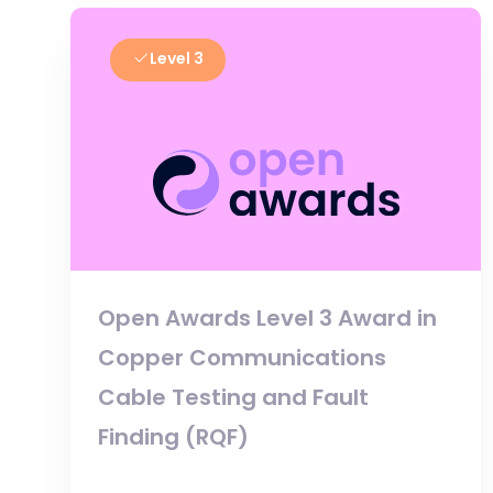
Level 3
Open Awards Level 3 Award in
Copper Communications
Cable Testing and Fault
Finding (RQF)