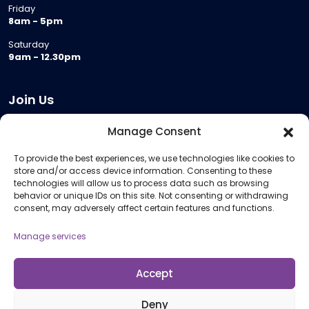
Friday
8am - 5pm
Saturday
9am - 12.30pm
Join Us
Become a Provider
Manage Consent
Who we are
To provide the best experiences, we use technologies like cookies to
Meeting Room Hire
store and/or access device information. Consenting to these
Remote Invigilation
technologies will allow us to process data such as browsing
behavior or unique IDs on this site. Not consenting or withdrawing
Membership Criteria
consent, may adversely affect certain features and functions.
Manage services
Information
Pricing Information
Accept
Policies and Procedures
Deny