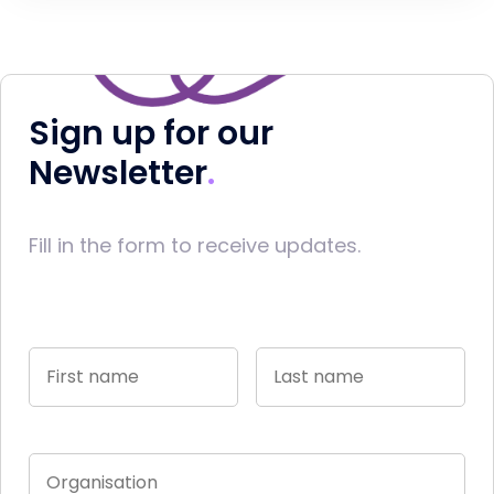
Sign up for our
Newsletter
Fill in the form to receive updates.