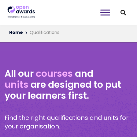
Home
Qualifications
All our
courses
and
units
are designed to put
your learners first.
Find the right qualifications and units for
your organisation.