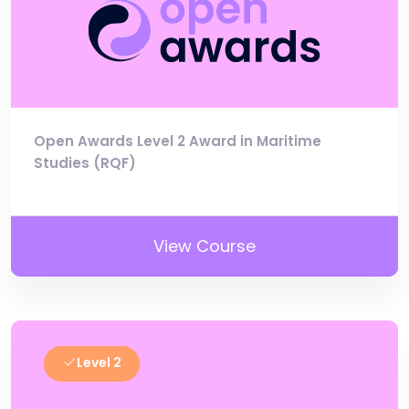
Open Awards Level 2 Award in Maritime
Studies (RQF)
View Course
Level 2