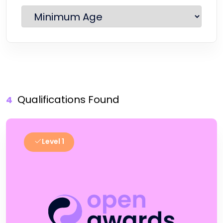
Qualifications Found
4
Level 1