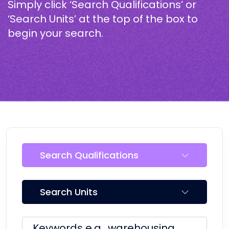
Simply click ‘Search Qualifications’ or
‘Search Units’ at the top of the box to
begin your search.
Search Qualifications
Search Units