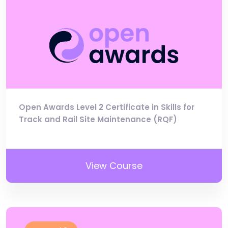
Open Awards Level 2 Certificate in Skills for
Track and Rail Site Maintenance (RQF)
View Course