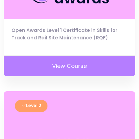
Open Awards Level 1 Certificate in Skills for
Track and Rail Site Maintenance (RQF)
View Course
Level 2