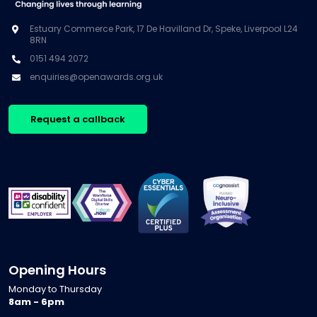
Estuary Commerce Park, 17 De Havilland Dr, Speke, Liverpool L24
8RN
0151 494 2072
enquiries@openawards.org.uk
Request a callback
Opening Hours
Monday to Thursday
8am - 6pm