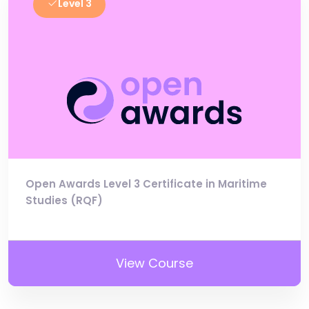
Level 3
Open Awards Level 3 Certificate in Maritime
Studies (RQF)
View Course