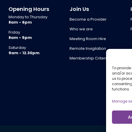
Opening Hours
Join Us
Monday to Thursday
Become a Provider
8am - 6pm
Who we are
Friday
8am - 5pm
Meeting Room Hire
Saturday
Remote Invigilation
9am - 12.30pm
Membership Criteria
To provide 
and/or acc
us to proce
consenting
functions.
Manage se
A