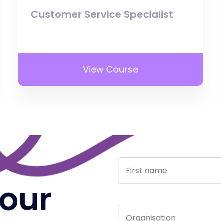
Customer Service Specialist
View Course
 our