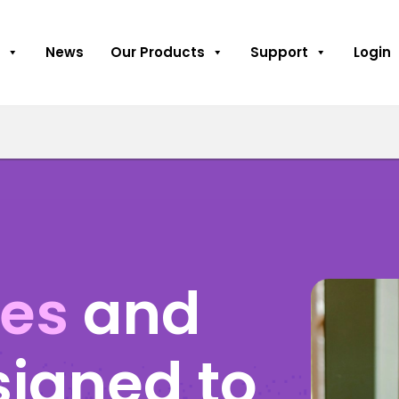
News
Our Products
Support
Login
ses
and
signed to