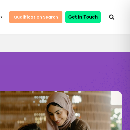
Get In Touch
Qualification Search