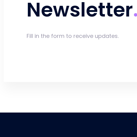
Newsletter
Fill in the form to receive updates.