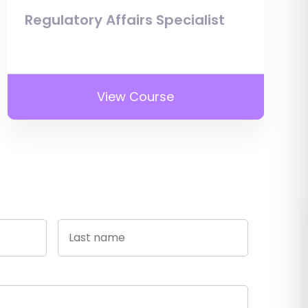
Regulatory Affairs Specialist
View Course