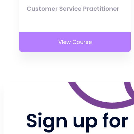
Customer Service Practitioner
View Course
Sign up for