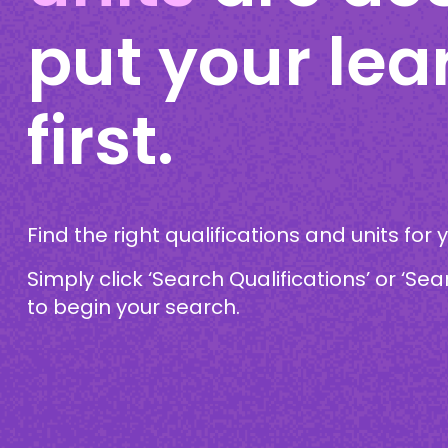
put your lea
first.
Find the right qualifications and units for 
Simply click ‘Search Qualifications’ or ‘Sea
to begin your search.