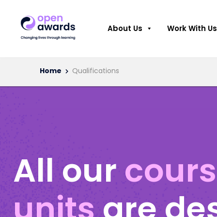
About Us
Work With Us
Home
Qualifications
All our
cour
units
are de