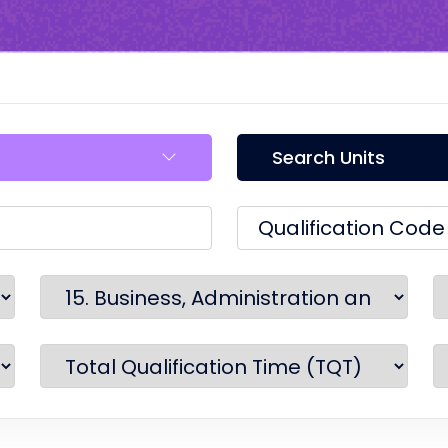
Search Units