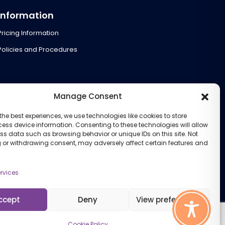
Information
Pricing Information
Policies and Procedures
Manage Consent
the best experiences, we use technologies like cookies to store
ess device information. Consenting to these technologies will allow
ss data such as browsing behavior or unique IDs on this site. Not
 or withdrawing consent, may adversely affect certain features and
rvices
ccept
Deny
View preferences
Cookie Policy