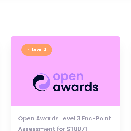
Level 3
Open Awards Level 3 End-Point
Assessment for ST0071