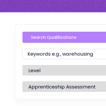
Search Qualifications