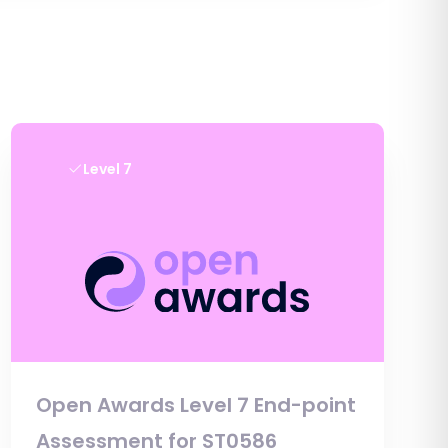
Level 7
Open Awards Level 7 End-point
Assessment for ST0586