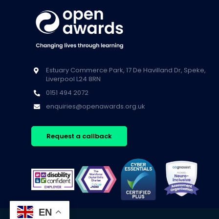
Estuary Commerce Park, 17 De Havilland Dr, Speke,
Liverpool L24 8RN
0151 494 2072
enquiries@openawards.org.uk
Request a callback
EN