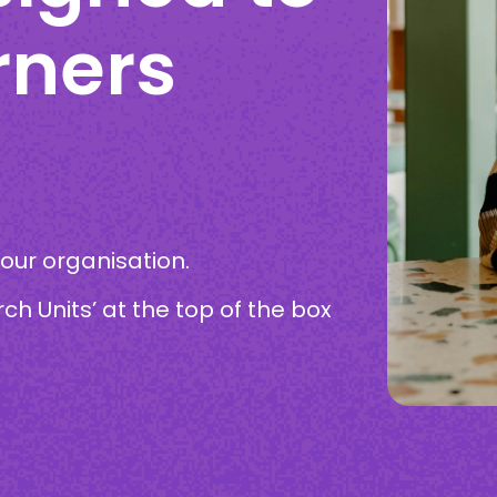
rners
your organisation.
rch Units’ at the top of the box