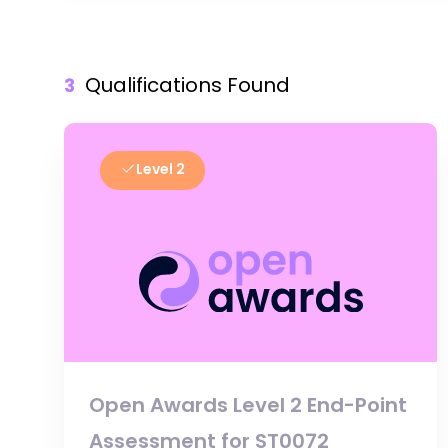
Qualifications Found
3
Level 2
Open Awards Level 2 End-Point
Assessment for ST0072