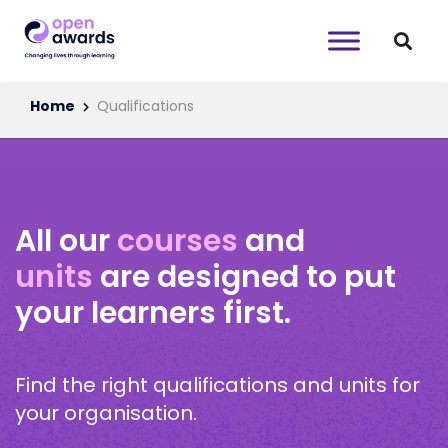
Home
Qualifications
All our
courses
and
units
are designed to put
your learners first.
Find the right qualifications and units for
your organisation.