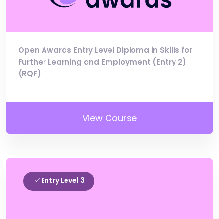
Open Awards Entry Level Diploma in Skills for
Further Learning and Employment (Entry 2)
(RQF)
View Course
Entry Level 3