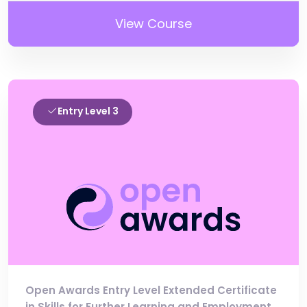
View Course
Entry Level 3
Open Awards Entry Level Extended Certificate
in Skills for Further Learning and Employment