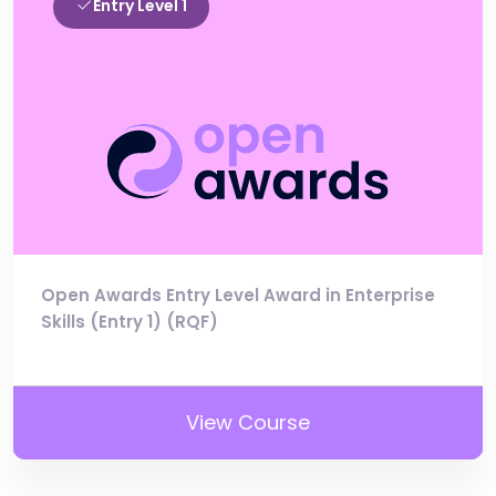
Entry Level 1
Open Awards Entry Level Award in Enterprise
Skills (Entry 1) (RQF)
View Course