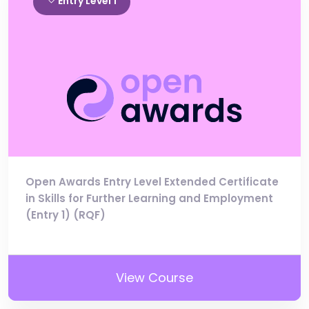
Entry Level 1
Open Awards Entry Level Extended Certificate
in Skills for Further Learning and Employment
(Entry 1) (RQF)
View Course