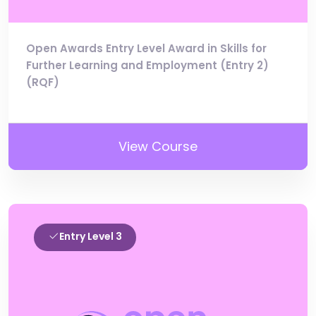
Open Awards Entry Level Award in Skills for
Further Learning and Employment (Entry 2)
(RQF)
View Course
Entry Level 3