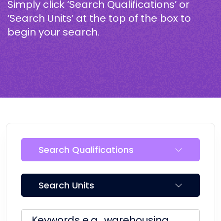
Simply click ‘Search Qualifications’ or
‘Search Units’ at the top of the box to
begin your search.
Search Qualifications
Search Units