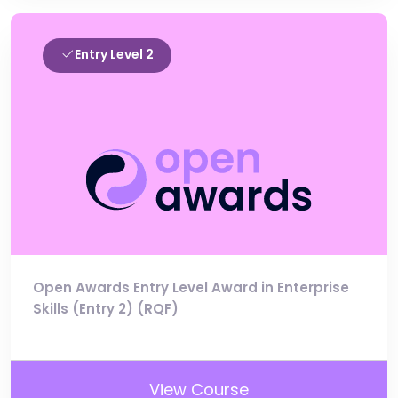
Entry Level 2
Open Awards Entry Level Award in Enterprise
Skills (Entry 2) (RQF)
View Course