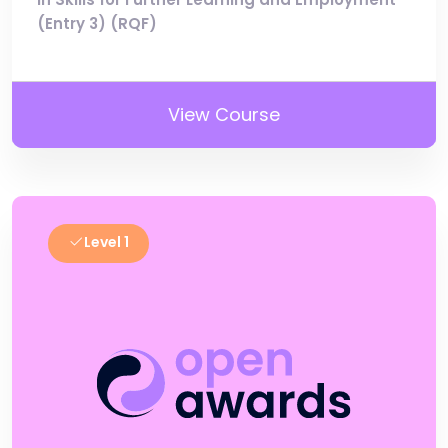
(Entry 3) (RQF)
View Course
Level 1