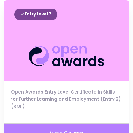
Entry Level 2
Open Awards Entry Level Certificate in Skills
for Further Learning and Employment (Entry 2)
(RQF)