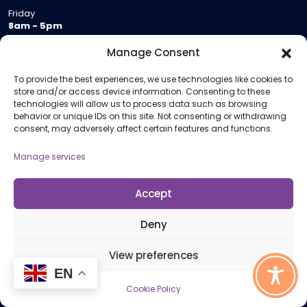
Friday
8am - 5pm
Saturday
Manage Consent
9am - 12.30pm
To provide the best experiences, we use technologies like cookies to
store and/or access device information. Consenting to these
Join Us
technologies will allow us to process data such as browsing
behavior or unique IDs on this site. Not consenting or withdrawing
Become a Provider
consent, may adversely affect certain features and functions.
Who we are
Manage services
Meeting Room Hire
Remote Invigilation
Accept
Membership Criteria
Deny
Information
View preferences
EN
Pricing Information
Cookie Policy
Policies and Procedures