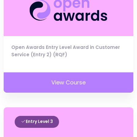
Open Awards Entry Level Award in Customer
Service (Entry 2) (RQF)
View Course
Entry Level 3