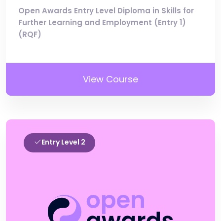
Open Awards Entry Level Diploma in Skills for
Further Learning and Employment (Entry 1)
(RQF)
View Course
Entry Level 2