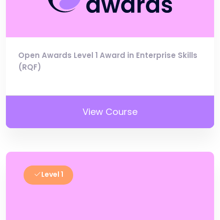
Open Awards Level 1 Award in Enterprise Skills
(RQF)
View Course
Level 1