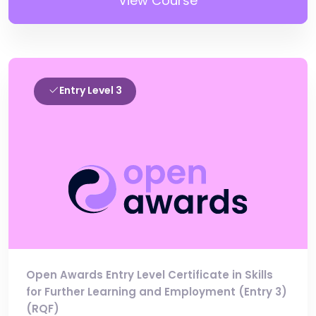
View Course
Entry Level 3
Open Awards Entry Level Certificate in Skills
for Further Learning and Employment (Entry 3)
(RQF)