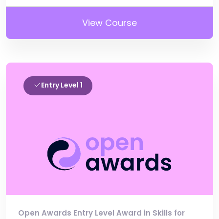
View Course
Entry Level 1
Open Awards Entry Level Award in Skills for