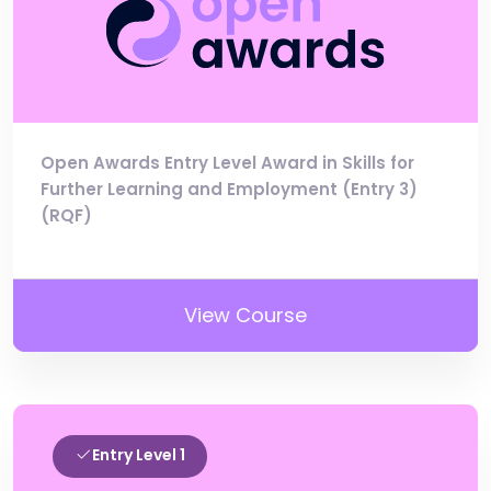
Open Awards Entry Level Award in Skills for
Further Learning and Employment (Entry 3)
(RQF)
View Course
Entry Level 1