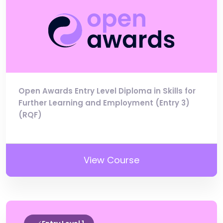
Open Awards Entry Level Diploma in Skills for
Further Learning and Employment (Entry 3)
(RQF)
View Course