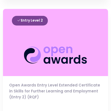
Entry Level 2
Open Awards Entry Level Extended Certificate
in Skills for Further Learning and Employment
(Entry 2) (RQF)