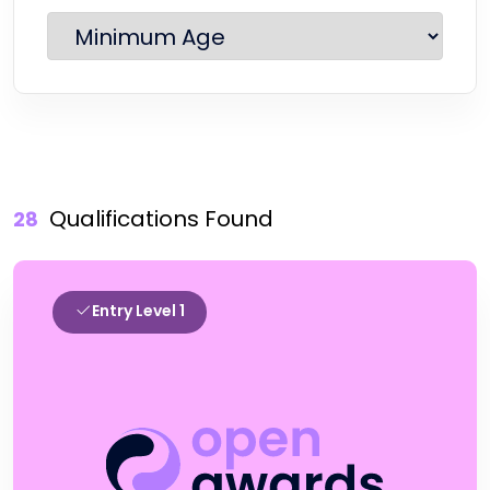
Qualifications Found
28
Entry Level 1