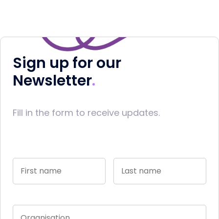
Sign up for our
Newsletter
Fill in the form to receive updates.