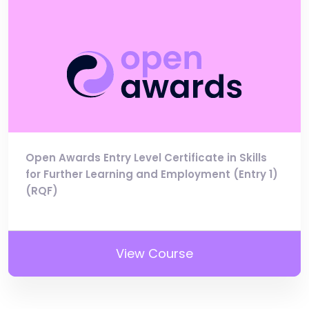
Open Awards Entry Level Certificate in Skills
for Further Learning and Employment (Entry 1)
(RQF)
View Course