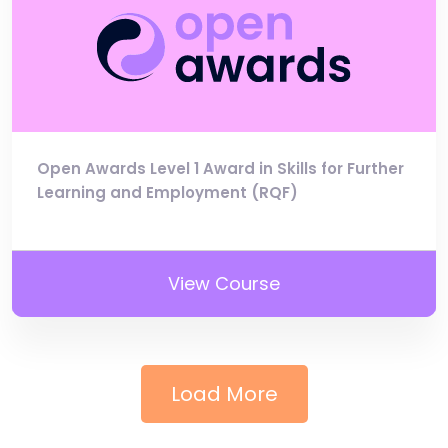
Open Awards Level 1 Award in Skills for Further
Learning and Employment (RQF)
View Course
Load More