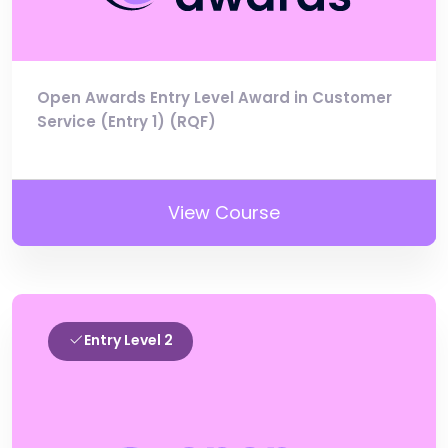
Open Awards Entry Level Award in Customer
Service (Entry 1) (RQF)
View Course
Entry Level 2