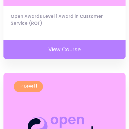
Open Awards Level 1 Award in Customer
Service (RQF)
View Course
Level 1