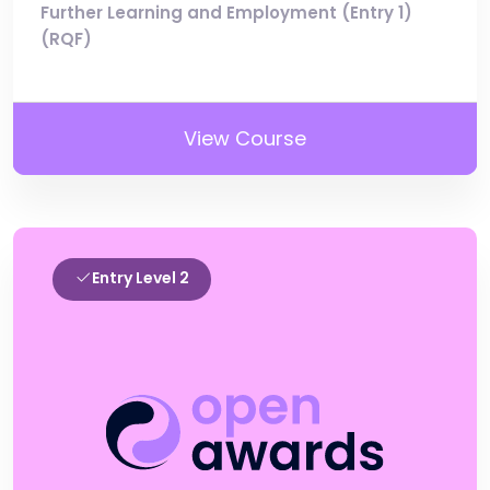
Further Learning and Employment (Entry 1)
(RQF)
View Course
Entry Level 2