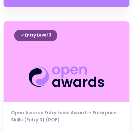
Entry Level 3
Open Awards Entry Level Award in Enterprise
Skills (Entry 3) (RQF)