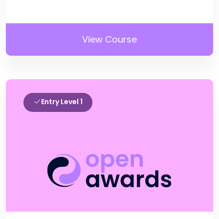
View Course
Entry Level 1