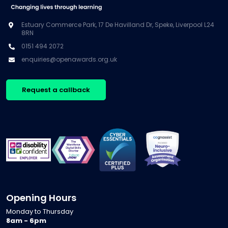
Estuary Commerce Park, 17 De Havilland Dr, Speke, Liverpool L24
8RN
0151 494 2072
enquiries@openawards.org.uk
Request a callback
Opening Hours
Monday to Thursday
8am - 6pm