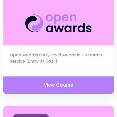
Open Awards Entry Level Award in Customer
Service (Entry 3) (RQF)
View Course