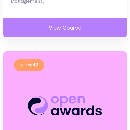
Management)
View Course
Level 3