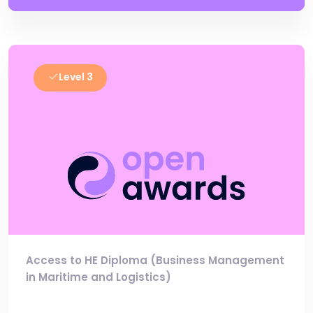
Level 3
Access to HE Diploma (Business Management
in Maritime and Logistics)