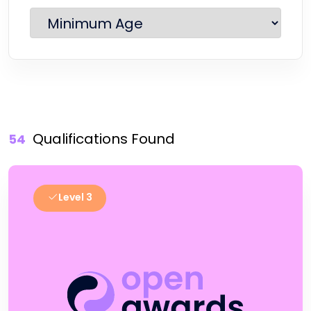
Qualifications Found
54
Level 3