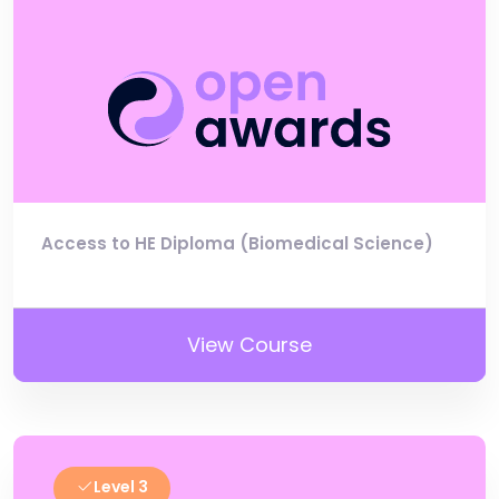
Access to HE Diploma (Biomedical Science)
View Course
Level 3