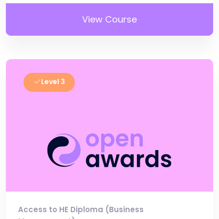
View Course
Level 3
Access to HE Diploma (Business