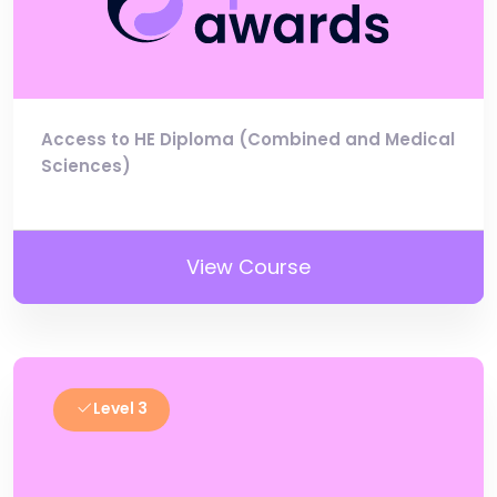
Access to HE Diploma (Combined and Medical
Sciences)
View Course
Level 3