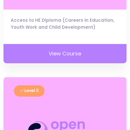
Access to HE Diploma (Careers in Education,
Youth Work and Child Development)
View Course
Level 3