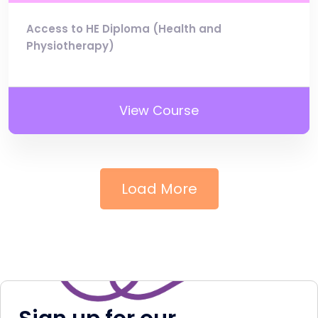
Access to HE Diploma (Health and
Physiotherapy)
View Course
Load More