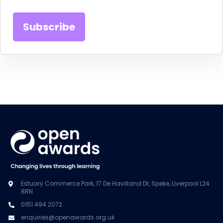
Estuary Commerce Park, 17 De Havilland Dr, Speke, Liverpool L24
8RN
0151 494 2072
enquiries@openawards.org.uk