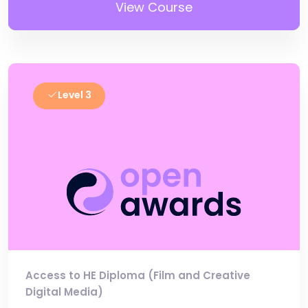
View Course
Level 3
Access to HE Diploma (Film and Creative
Digital Media)