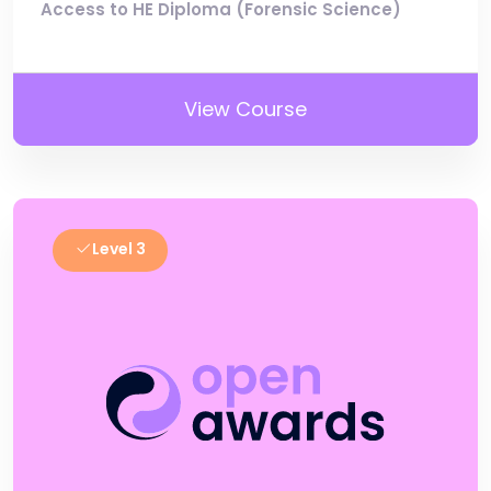
Access to HE Diploma (Forensic Science)
View Course
Level 3