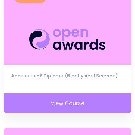
Access to HE Diploma (Biophysical Science)
View Course