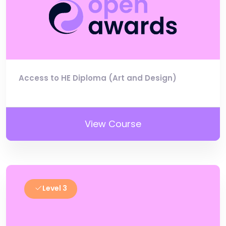
Access to HE Diploma (Art and Design)
View Course
Level 3