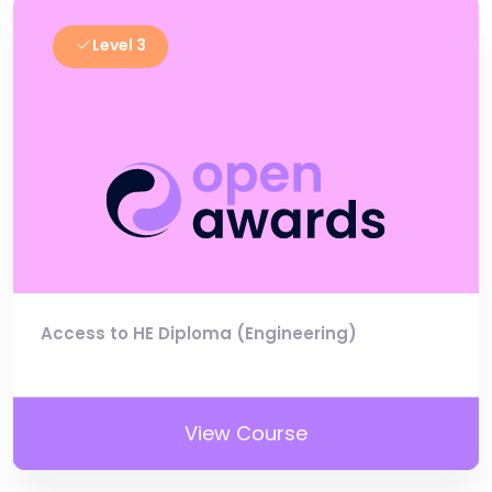
Level 3
Access to HE Diploma (Engineering)
View Course