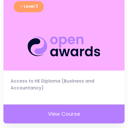
Level 3
Access to HE Diploma (Business and
Accountancy)
View Course