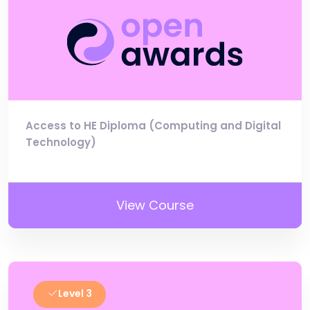
Access to HE Diploma (Computing and Digital
Technology)
View Course
Level 3