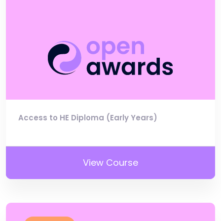
Access to HE Diploma (Early Years)
View Course