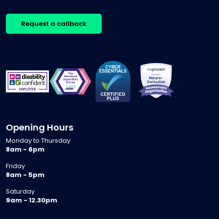
Request a callback
Opening Hours
Monday to Thursday
8am - 6pm
Friday
8am - 5pm
Saturday
9am - 12.30pm