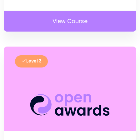
View Course
Level 3