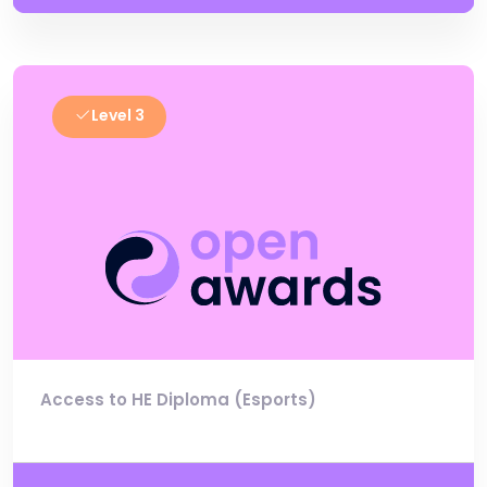
Level 3
Access to HE Diploma (Esports)