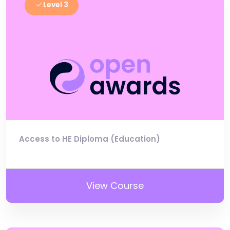
Level 3
Access to HE Diploma (Education)
View Course