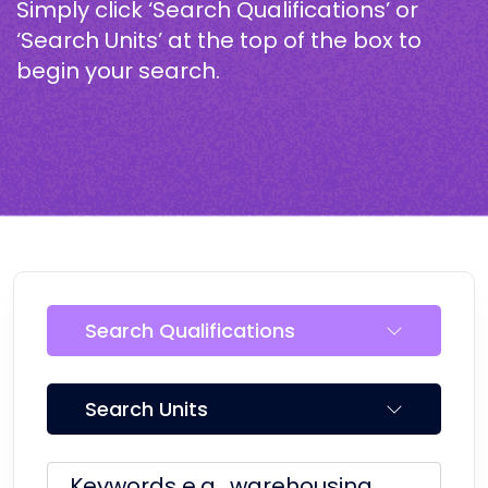
Simply click ‘Search Qualifications’ or
‘Search Units’ at the top of the box to
begin your search.
Search Qualifications
Search Units