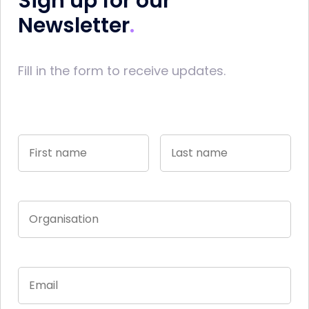
Sign up for our
Newsletter
Fill in the form to receive updates.