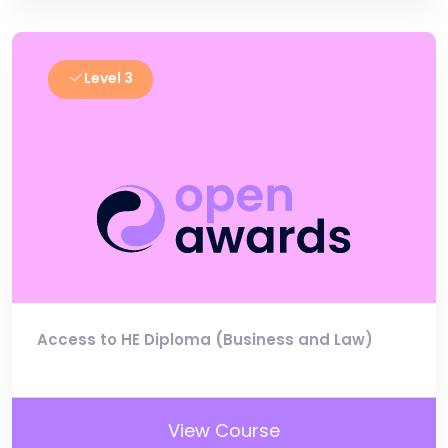
Level 3
Access to HE Diploma (Business and Law)
View Course