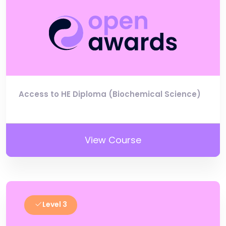
Access to HE Diploma (Biochemical Science)
View Course
Level 3