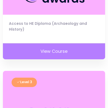
Access to HE Diploma (Archaeology and
History)
View Course
Level 3