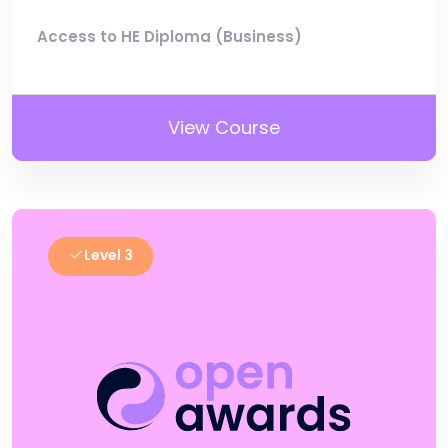
Access to HE Diploma (Business)
View Course
Level 3