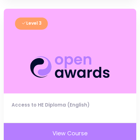
Level 3
Access to HE Diploma (English)
View Course