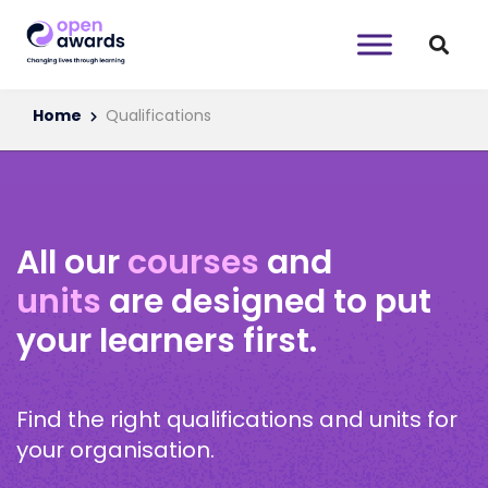
Home
Qualifications
All our
courses
and
units
are designed to put
your learners first.
Find the right qualifications and units for
your organisation.