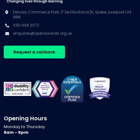
Estuary Commerce Park, 17 De Havilland Dr, Speke, Liverpool L24
8RN
0151 494 2072
enquiries@openawards.org.uk
Request a callback
Opening Hours
Monday to Thursday
8am - 6pm