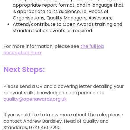
appropriate report format, and in language that
is appropriate to its audience, i.e. Heads of
Organisations, Quality Managers, Assessors;
Attend/contribute to Open Awards training and
standardisation events as required.
For more information, please see
the full job
description here
.
Next Steps:
Please send a CV and a covering letter detailing your
relevant skills, knowledge and experience to
quality@openawards.org.uk
.
If you would like to know more about the role, please
contact Andrew Bardsley, Head of Quality and
Standards, 07494857290.