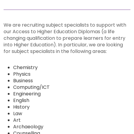
We are recruiting subject specialists to support with
our Access to Higher Education Diplomas (a life
changing qualification to prepare learners for entry
into Higher Education). In particular, we are looking
for subject specialists in the following areas:
Chemistry
Physics
Business
Computing/ICT
Engineering
English
History
Law
Art
Archaeology
Counselling