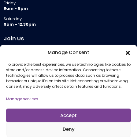
Friday
8am - 5pm
Saturday
9am - 12.30pm
Join Us
Become a Provider
Manage Consent
Who we are
To provide the best experiences, we use technologies like cookies to
Meeting Room Hire
store and/or access device information. Consenting to these
Remote Invigilation
technologies will allow us to process data such as browsing
behavior or unique IDs on this site. Not consenting or withdrawing
Membership Criteria
consent, may adversely affect certain features and functions.
Manage services
Information
Pricing Information
Accept
Policies and Procedures
Deny