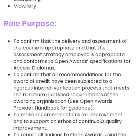
Midwifery
Role Purpose:
To confirm that the delivery and assessment of
the course is appropriate and that the
assessment strategy employed is appropriate
and conforms to Open Awards’ specifications for
Access Diplomas;
To confirm that all recommendations for the
award of credit have been subjected to a
rigorous internal verification process that meets
the minimum published requirements of the
awarding organisation (See Open Awards
Provider Handbook for guidance);
To make recommendations for improvement
and to support an ethos of continuous quality
improvement;
To report all findings to Open Awards, using the