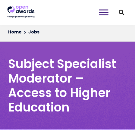
Home
Jobs
Subject Specialist
Moderator –
Access to Higher
Education