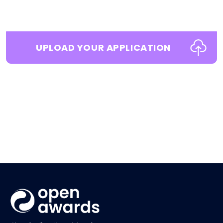
UPLOAD YOUR APPLICATION