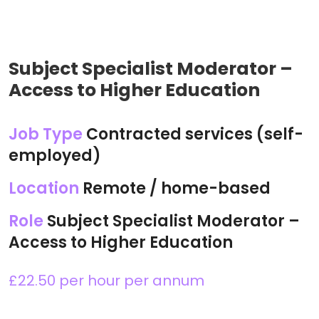
Subject Specialist Moderator –
Access to Higher Education
Job Type
Contracted services (self-
employed)
Location
Remote / home-based
Role
Subject Specialist Moderator –
Access to Higher Education
£22.50 per hour per annum