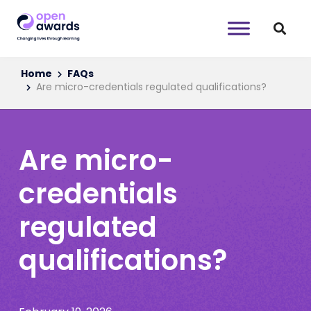
Home
FAQs
Are micro-credentials regulated qualifications?
Are micro-
credentials
regulated
qualifications?