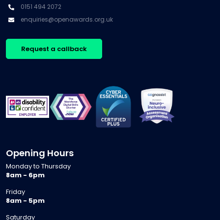
0151 494 2072
enquiries@openawards.org.uk
Request a callback
Opening Hours
Monday to Thursday
8am - 6pm
Friday
8am - 5pm
Saturday