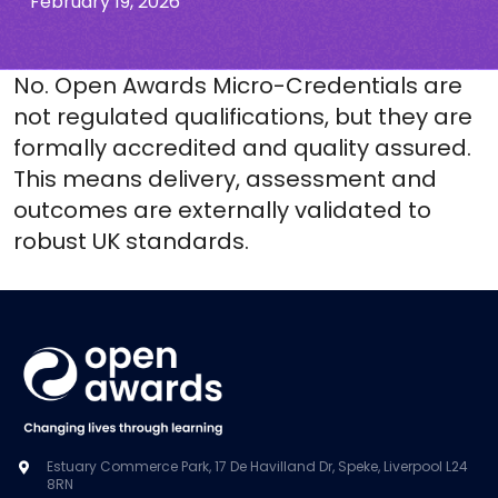
February 19, 2026
No. Open Awards Micro-Credentials are
not regulated qualifications, but they are
formally accredited and quality assured.
This means delivery, assessment and
outcomes are externally
validated
to
robust UK standards
.
Estuary Commerce Park, 17 De Havilland Dr, Speke, Liverpool L24
8RN