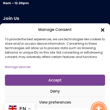
9am - 12.30pm
Join Us
Become a Provider
Manage Consent
Who we are
To provide the best experiences, we use technologies like cookies to
Meeting Room Hire
store and/or access device information. Consenting to these
Remote Invigilation
technologies will allow us to process data such as browsing
behavior or unique IDs on this site. Not consenting or withdrawing
Membership Criteria
consent, may adversely affect certain features and functions.
Manage services
Information
Pricing Information
Accept
Policies and Procedures
Deny
View preferences
© 2026 Open Awards All Rights Reserved. Company No. 5462874. Registered
EN
Charity No. 1113612